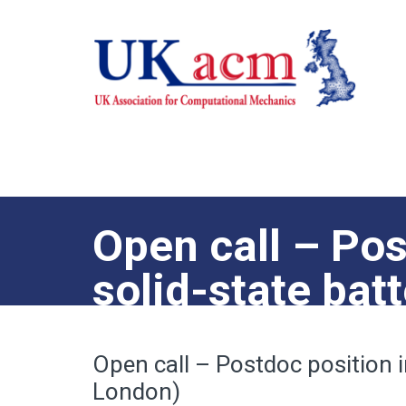
Open call – Pos
solid-state bat
London)
Open call – Postdoc position i
London)