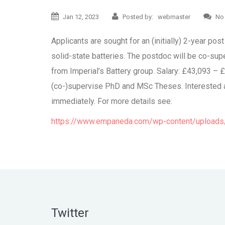
Jan 12, 2023
Posted by: webmaster
No
Applicants are sought for an (initially) 2-year p
solid-state batteries. The postdoc will be co-su
from Imperial’s Battery group. Salary: £43,093 – 
(co-)supervise PhD and MSc Theses. Interested app
immediately. For more details see:
https://www.empaneda.com/wp-content/uploads/
Twitter