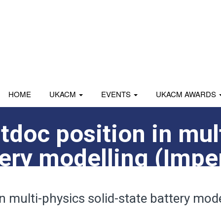
HOME
UKACM
EVENTS
UKACM AWARDS
tdoc position in mul
tery modelling (Impe
n multi-physics solid-state battery mode