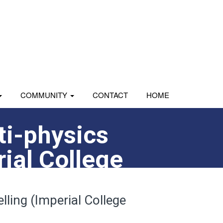
COMMUNITY
CONTACT
HOME
ti-physics
rial College
lling (Imperial College