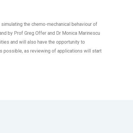
for simulating the chemo-mechanical behaviour of
 and by Prof Greg Offer and Dr Monica Marinescu
ties and will also have the opportunity to
possible, as reviewing of applications will start