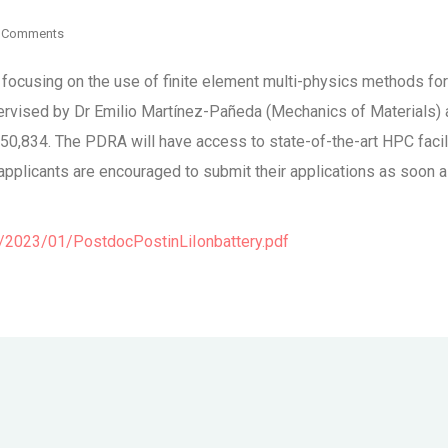
 Comments
ost focusing on the use of finite element multi-physics methods 
pervised by Dr Emilio Martínez-Pañeda (Mechanics of Materials)
£50,834. The PDRA will have access to state-of-the-art HPC facili
licants are encouraged to submit their applications as soon as 
2023/01/PostdocPostinLiIonbattery.pdf