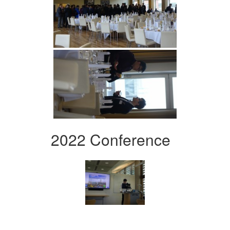
2022 Conference