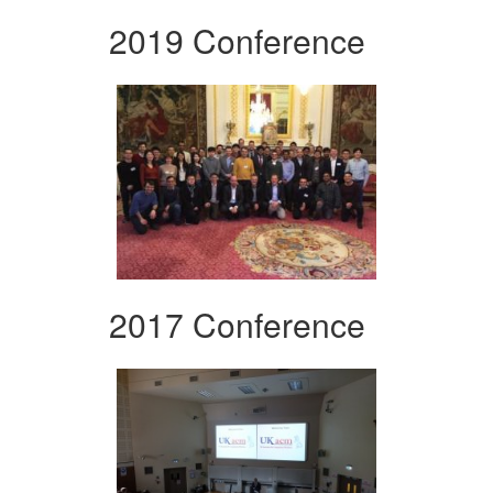
2019 Conference
2017 Conference