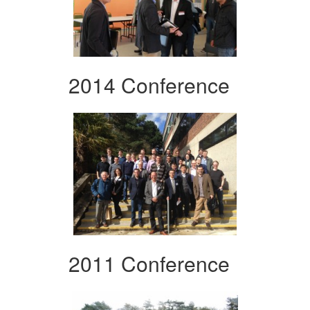
2014 Conference
2011 Conference