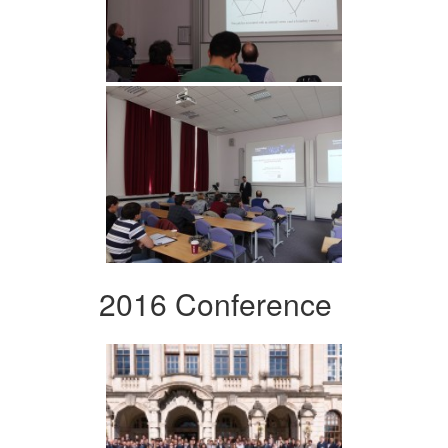
2016 Conference