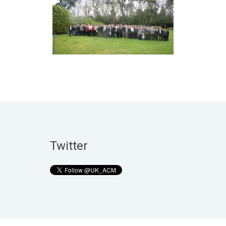
Twitter