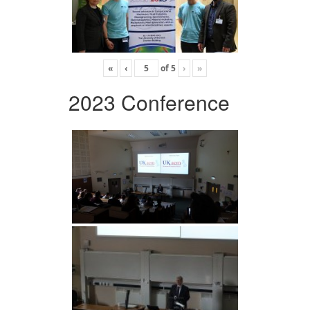
«
‹
of
5
›
»
2023 Conference