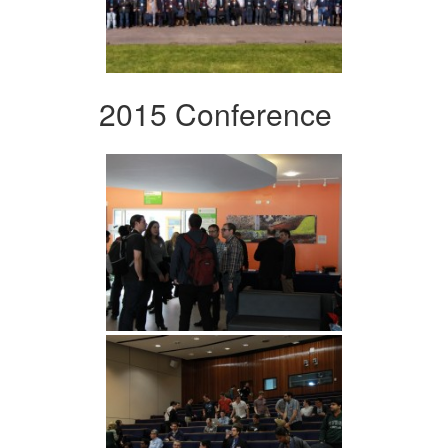
2015 Conference