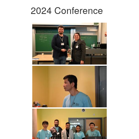
2024 Conference