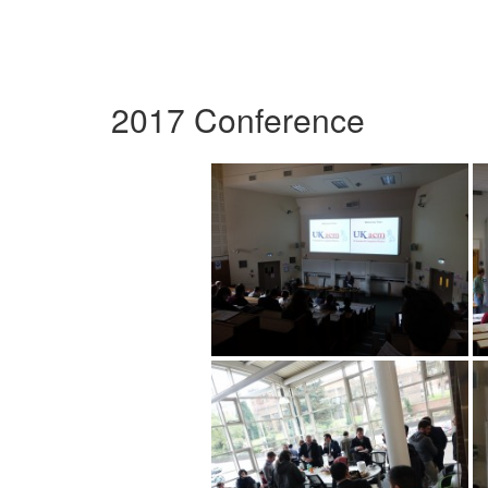
2017 Conference