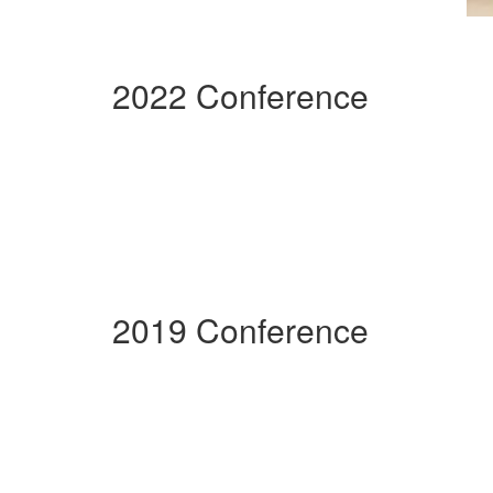
2022 Conference
2019 Conference