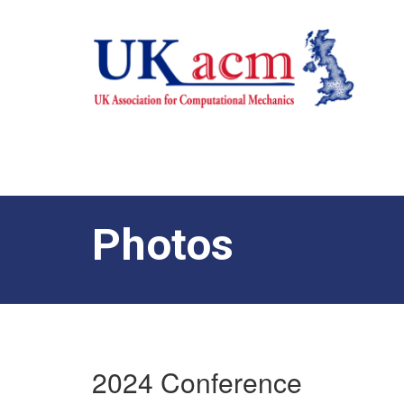
Photos
2024 Conference