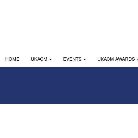
HOME
UKACM
EVENTS
UKACM AWARDS