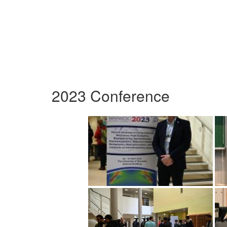
2023 Conference