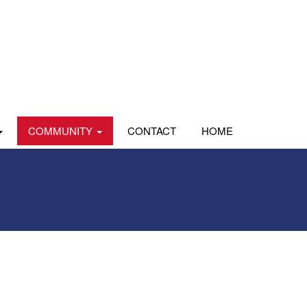
COMMUNITY
CONTACT
HOME