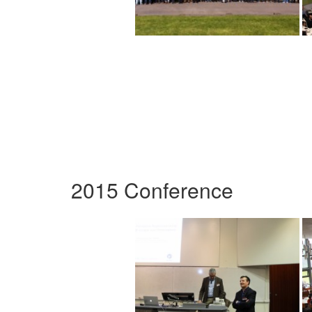
2015 Conference