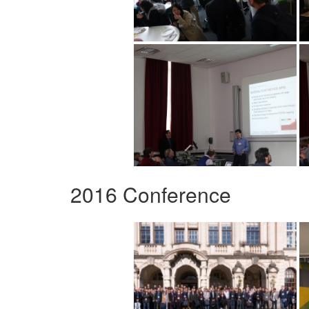
2016 Conference