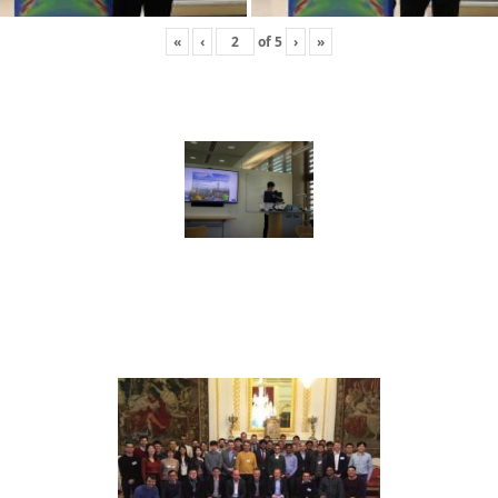
«
‹
of
5
›
»