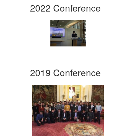
2022 Conference
2019 Conference