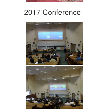
2017 Conference