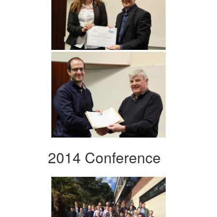
2014 Conference