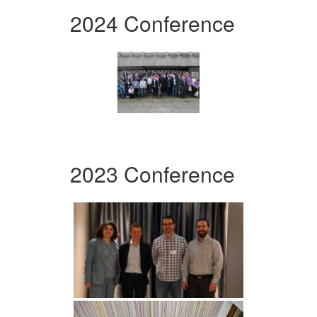
2024 Conference
2023 Conference