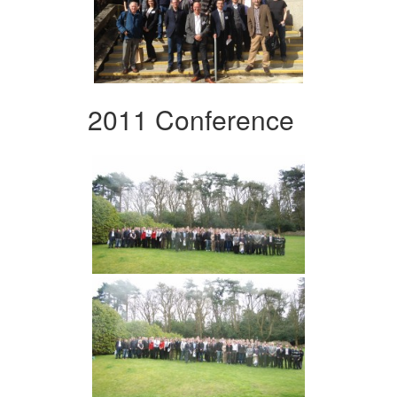
2011 Conference