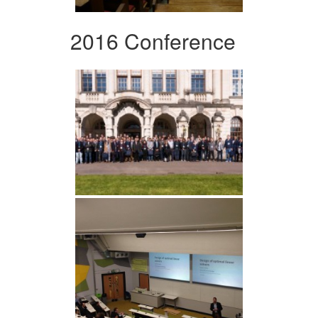
2016 Conference