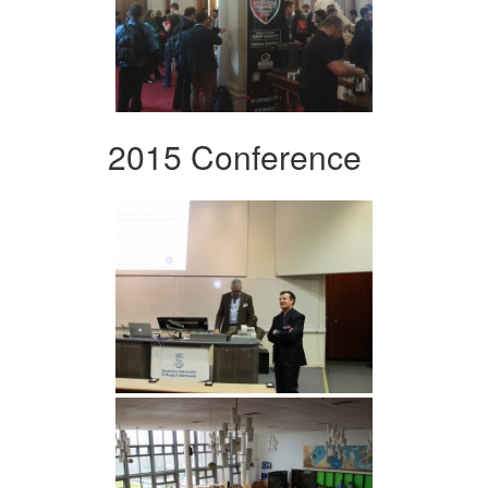
2015 Conference