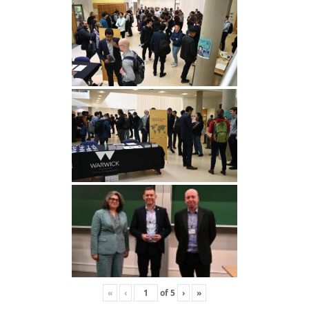
«
‹
of
5
›
»