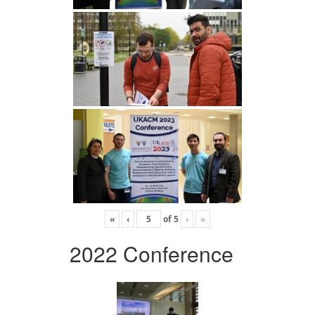
«
‹
of
5
›
»
2022 Conference