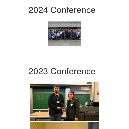
2024 Conference
2023 Conference