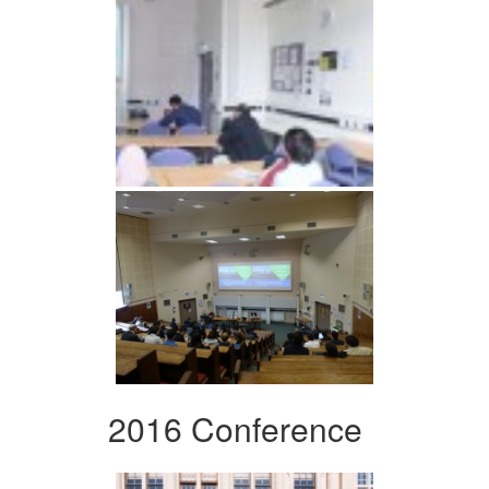
2016 Conference