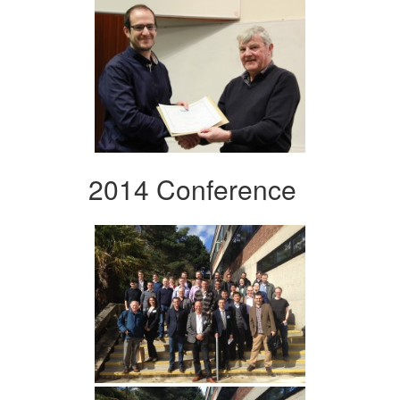
2014 Conference