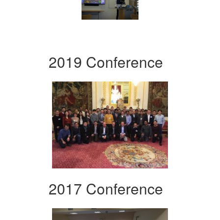
2019 Conference
2017 Conference