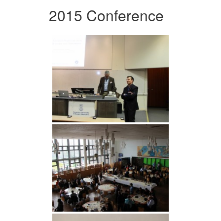
2015 Conference