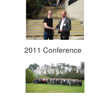
2011 Conference