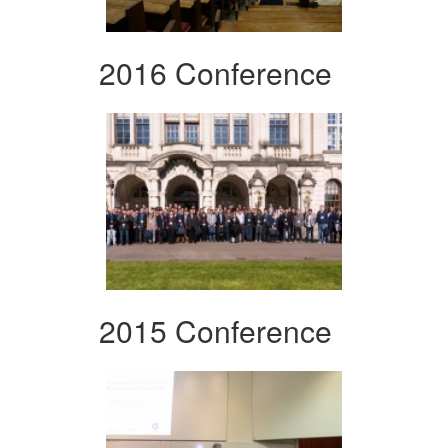
2016 Conference
2015 Conference