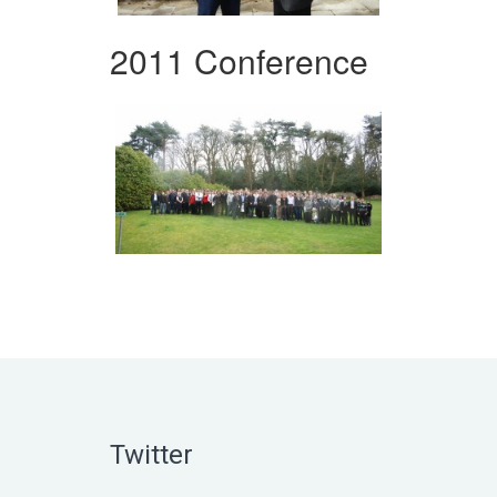
2011 Conference
Twitter