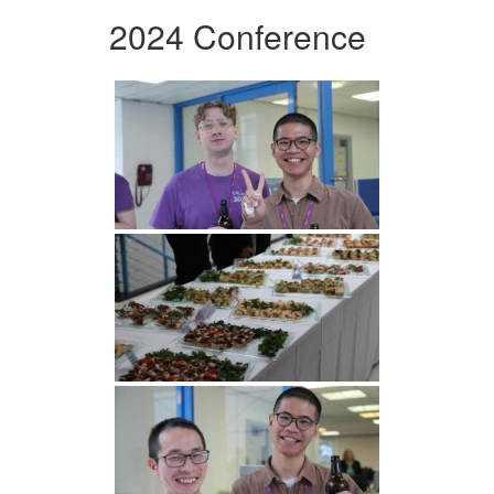
2024 Conference