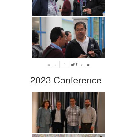
«
‹
of
5
›
»
2023 Conference