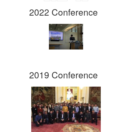
2022 Conference
2019 Conference