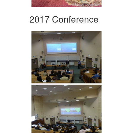
2017 Conference