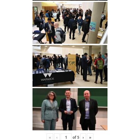
«
‹
of
5
›
»