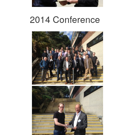
2014 Conference