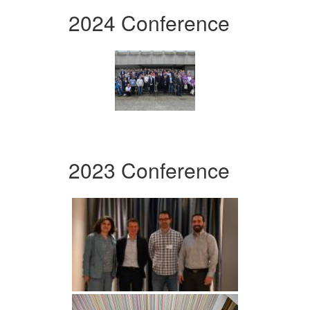
2024 Conference
2023 Conference