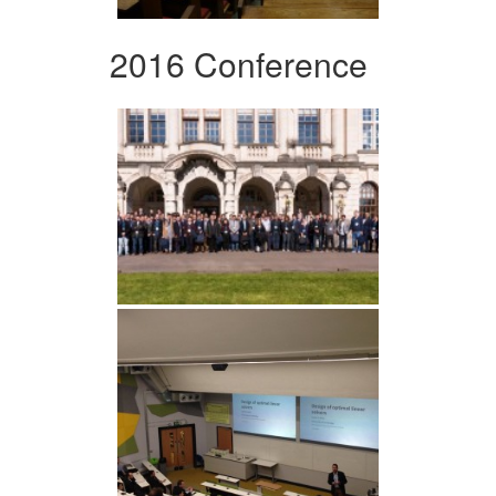
2016 Conference