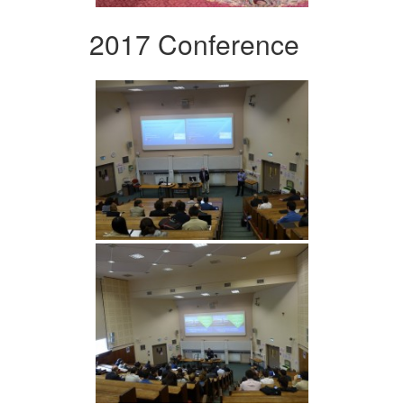
2017 Conference