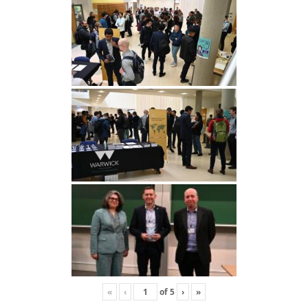
«
‹
of
5
›
»