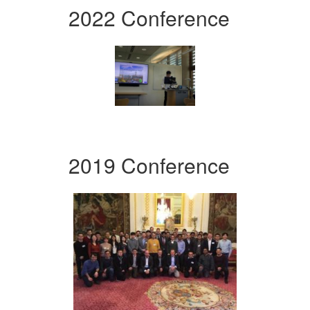
2022 Conference
2019 Conference