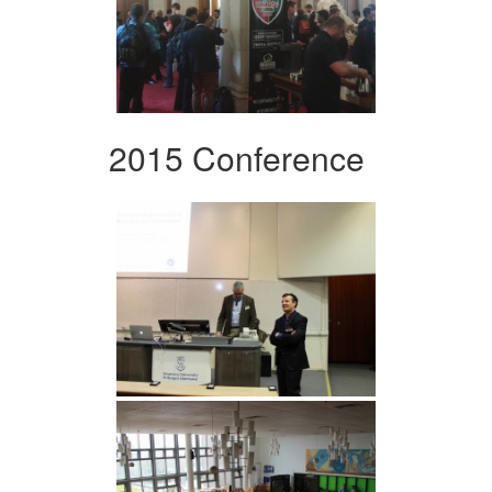
2015 Conference