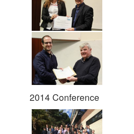
2014 Conference