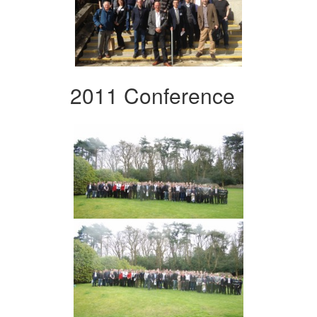
2011 Conference