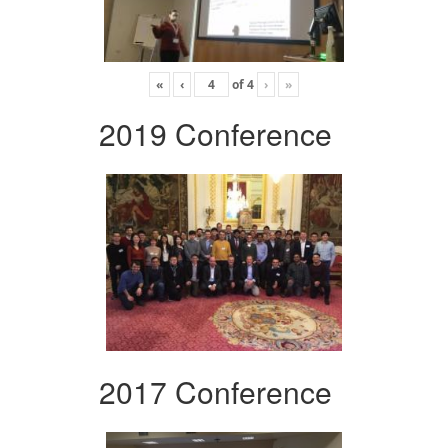
«
‹
of
4
›
»
2019 Conference
2017 Conference