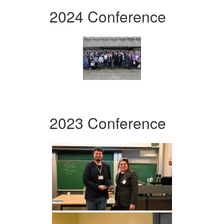
2024 Conference
2023 Conference