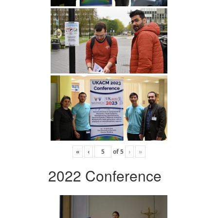
«
‹
of
5
›
»
2022 Conference