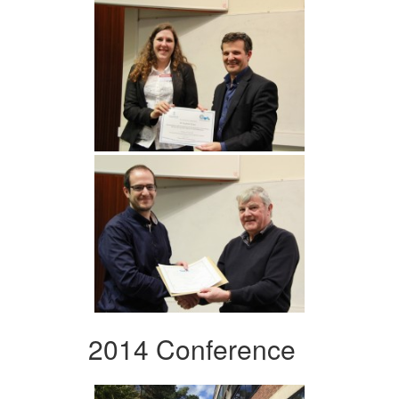
2014 Conference