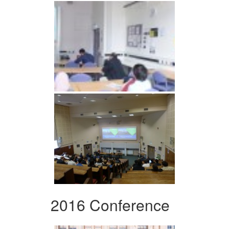
2016 Conference