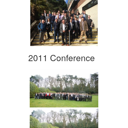
2011 Conference