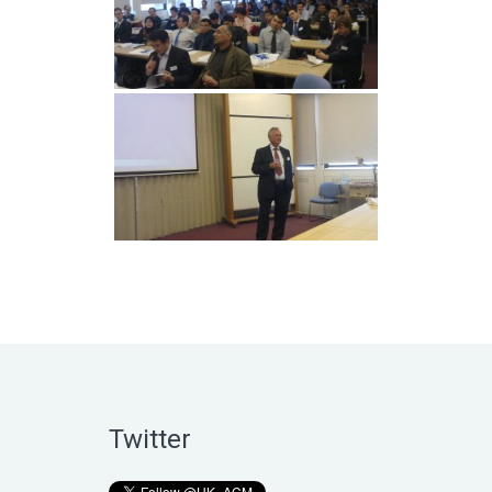
Twitter