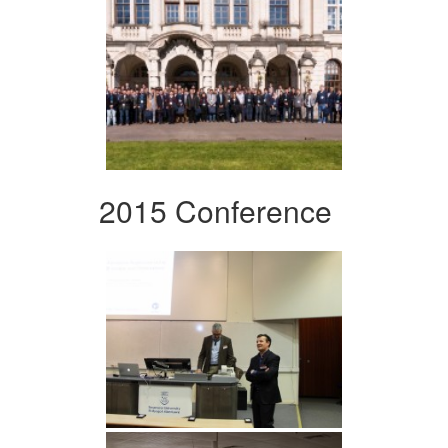
2015 Conference