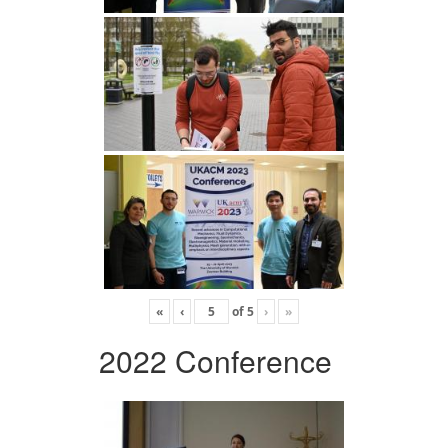
«
‹
of
5
›
»
2022 Conference