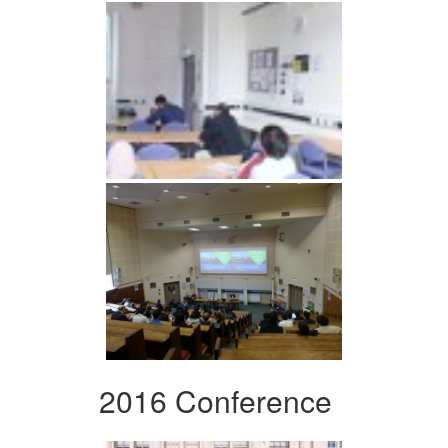
2016 Conference