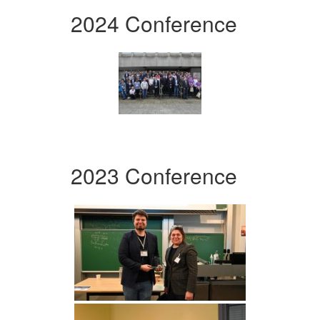
2024 Conference
2023 Conference