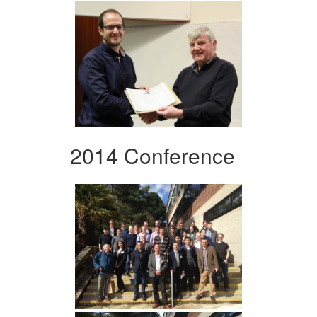
2014 Conference