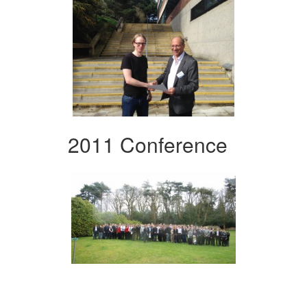
2011 Conference