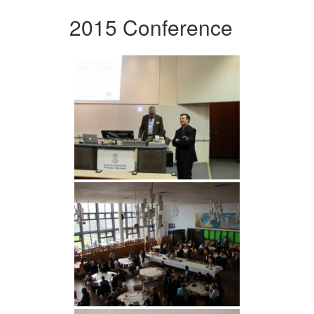
2015 Conference