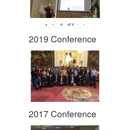
«
‹
of
4
›
»
2019 Conference
2017 Conference