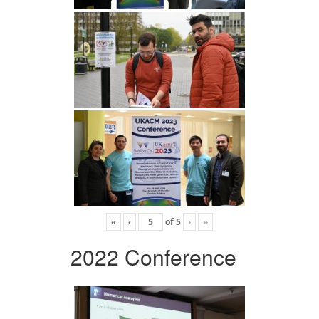
«
‹
of
5
›
»
2022 Conference