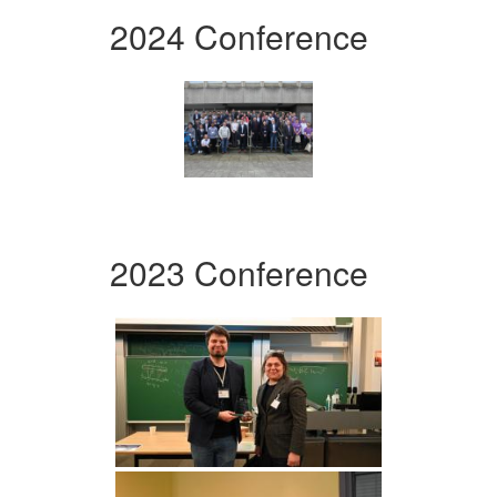
2024 Conference
2023 Conference