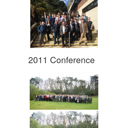
2011 Conference