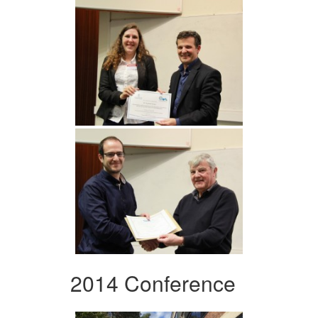
2014 Conference