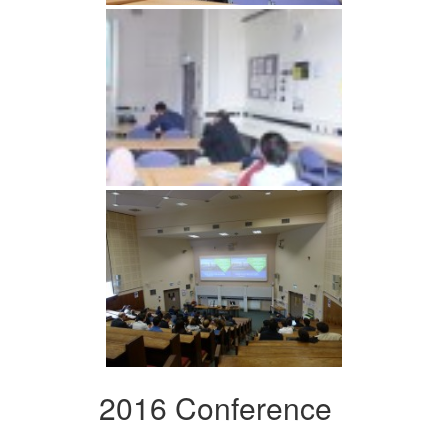
2016 Conference