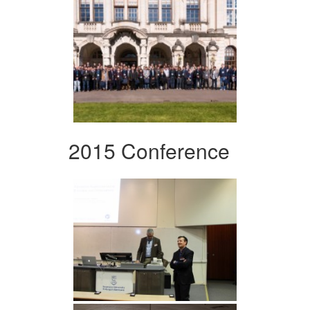
2015 Conference