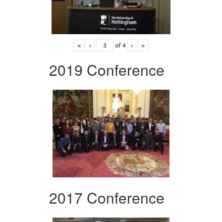
«
‹
of
4
›
»
2019 Conference
2017 Conference