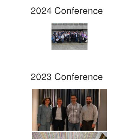
2024 Conference
2023 Conference