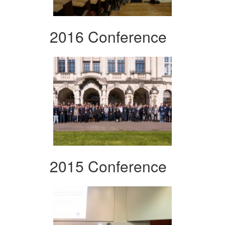
2016 Conference
2015 Conference