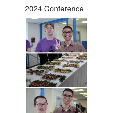
2024 Conference