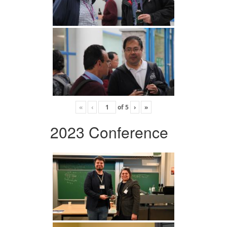
«
‹
of
5
›
»
2023 Conference