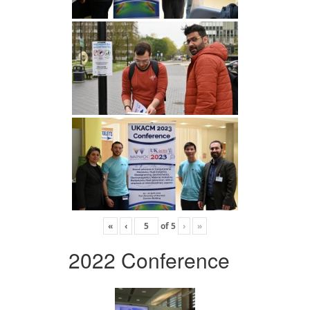
«
‹
of
5
›
»
2022 Conference