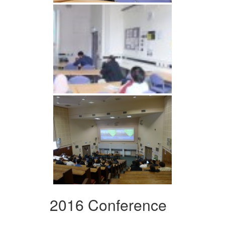
2016 Conference