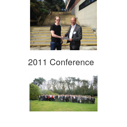
2011 Conference