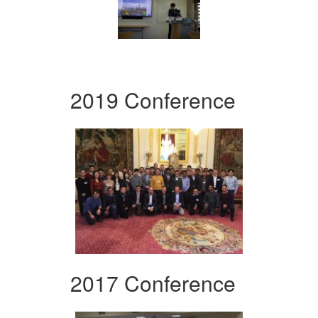
2019 Conference
2017 Conference