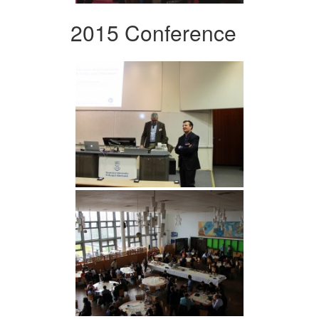
2015 Conference