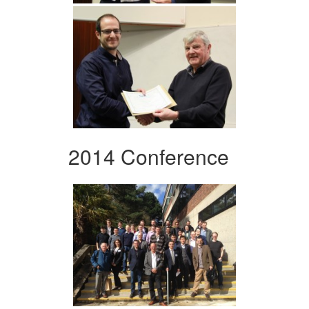
2014 Conference