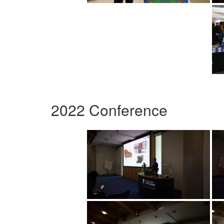
2022 Conference