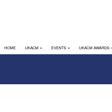
HOME
UKACM
EVENTS
UKACM AWARDS