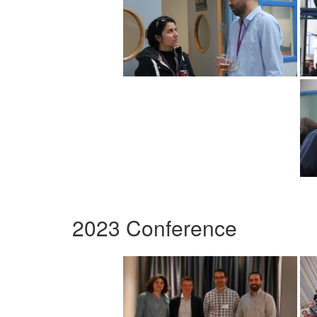
2023 Conference