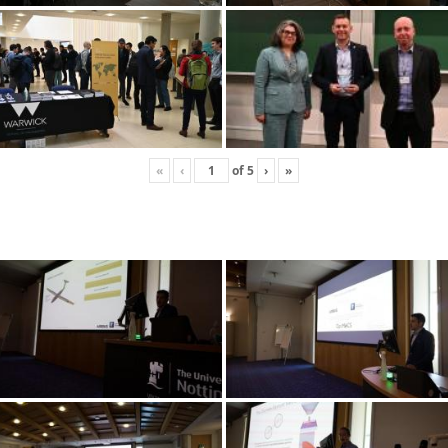
«
‹
of
5
›
»