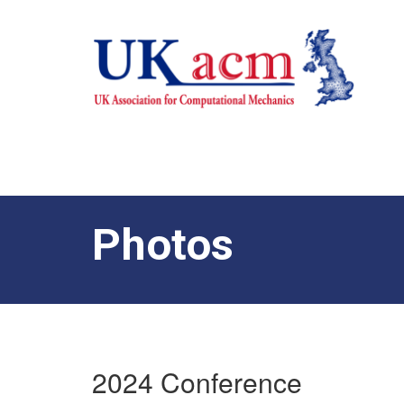
Photos
2024 Conference