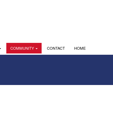
COMMUNITY
CONTACT
HOME