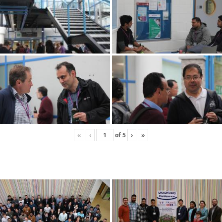
«
‹
of
5
›
»