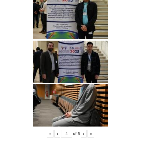
«
‹
of
5
›
»