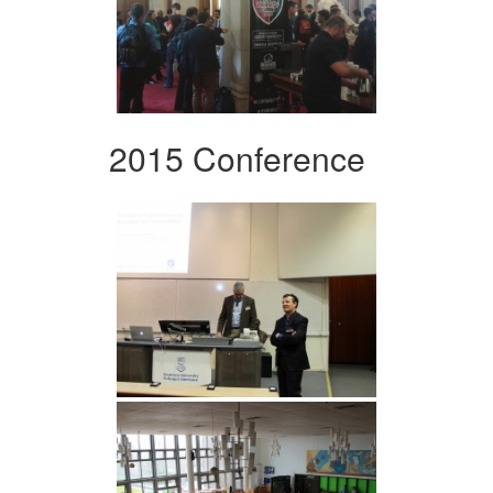
2015 Conference