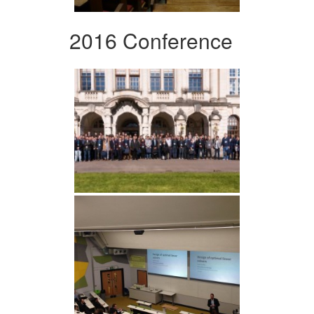
2016 Conference