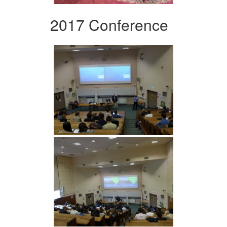
2017 Conference