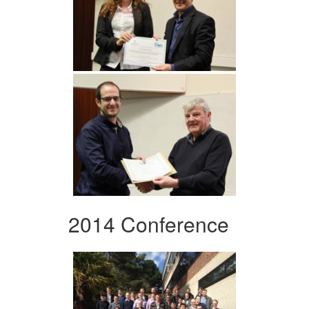
2014 Conference