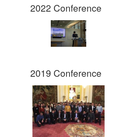
2022 Conference
2019 Conference