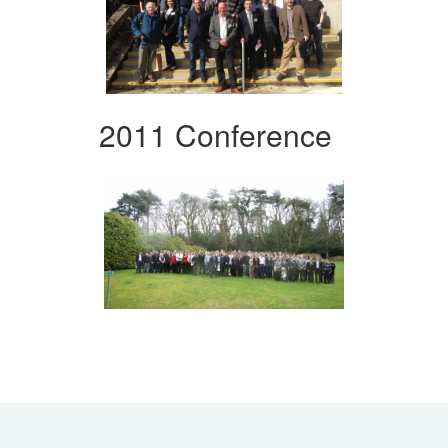
2011 Conference