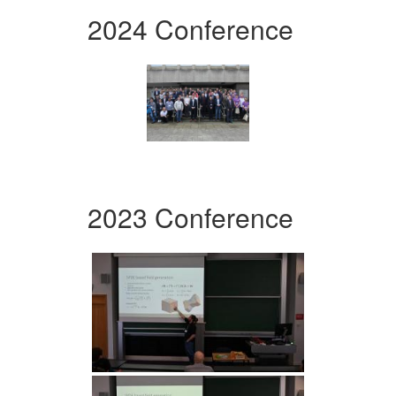
2024 Conference
2023 Conference