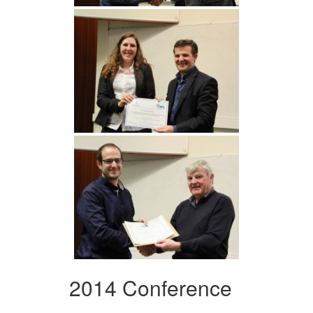
2014 Conference