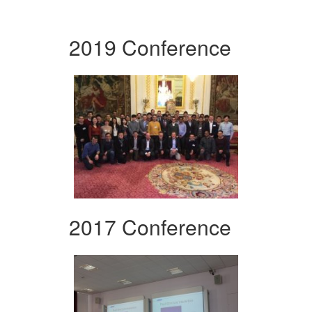
2019 Conference
2017 Conference