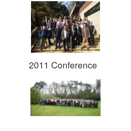
2011 Conference