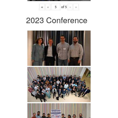
«
‹
of
5
›
»
2023 Conference