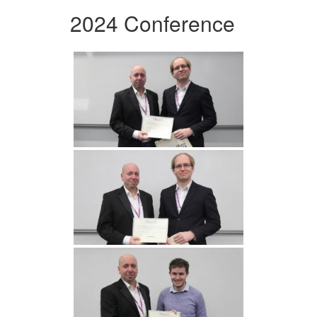
2024 Conference