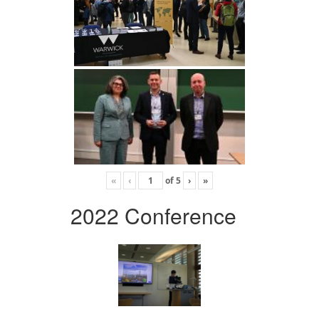
«
‹
of
5
›
»
2022 Conference