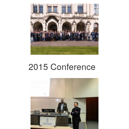
2015 Conference