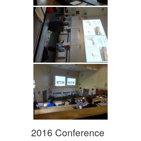
2016 Conference