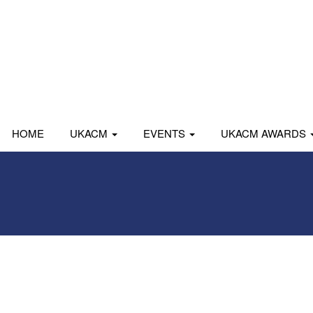
HOME
UKACM
EVENTS
UKACM AWARDS