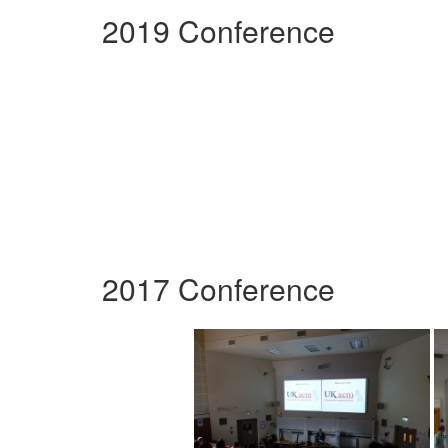
2019 Conference
2017 Conference