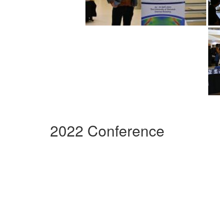
2022 Conference