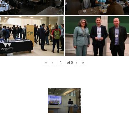
«
‹
of
5
›
»