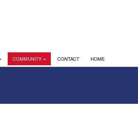
COMMUNITY
CONTACT
HOME