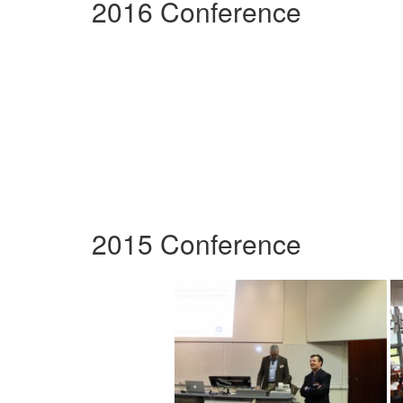
2016 Conference
2015 Conference