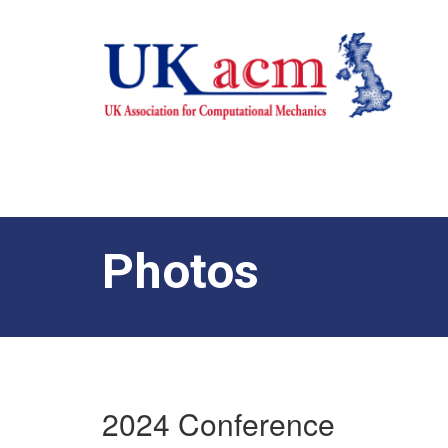
Photos
2024 Conference