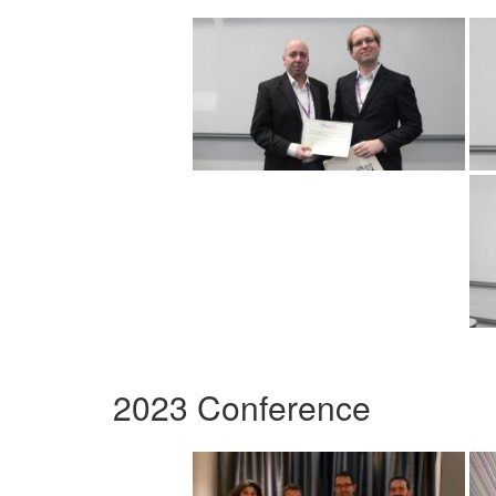
2023 Conference