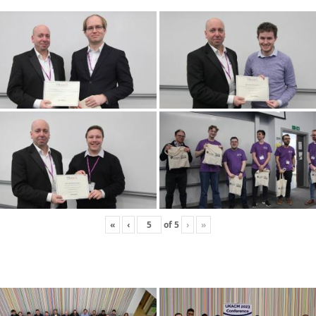
«
‹
of
5
›
»