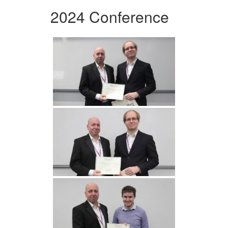
2024 Conference