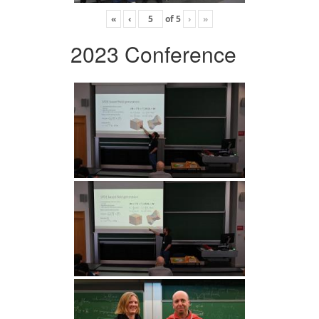
«
‹
of
5
›
»
2023 Conference