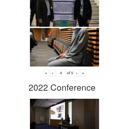
«
‹
of
5
›
»
2022 Conference