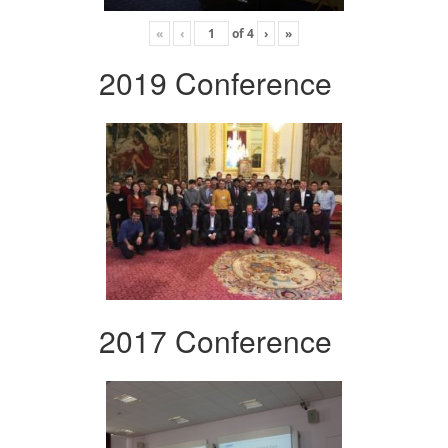
«
‹
of
4
›
»
2019 Conference
2017 Conference