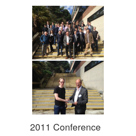
2011 Conference