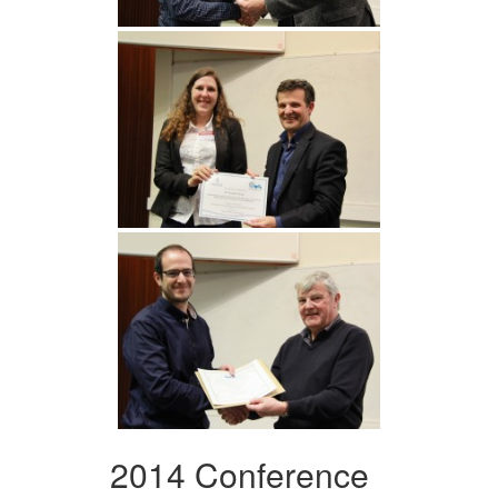
2014 Conference