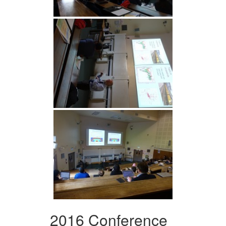
2016 Conference