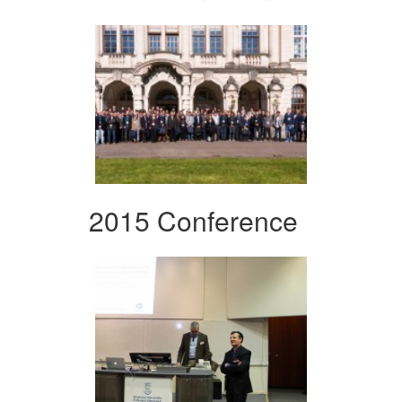
2015 Conference