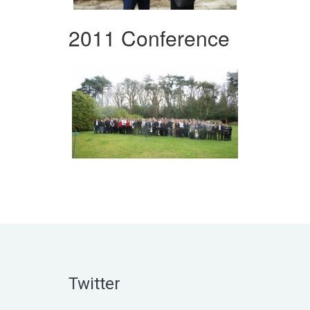
2011 Conference
Twitter