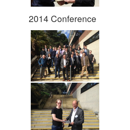
2014 Conference