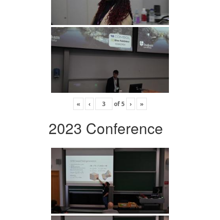
«
‹
of
5
›
»
2023 Conference