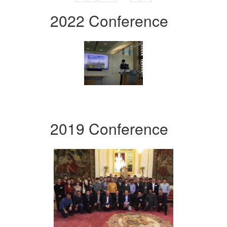
2022 Conference
2019 Conference