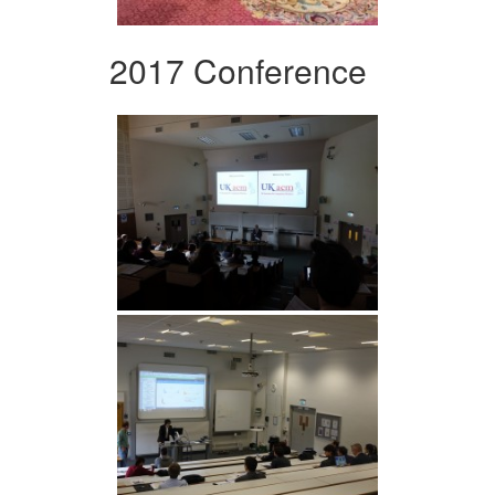
2017 Conference