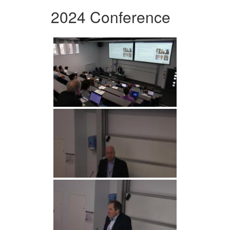
2024 Conference