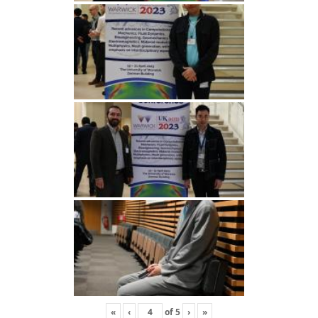
«
‹
of
5
›
»