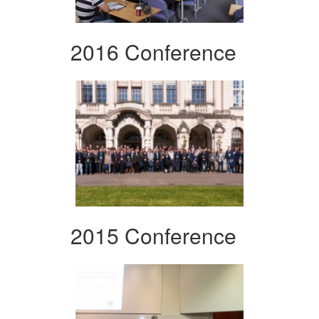
2016 Conference
2015 Conference