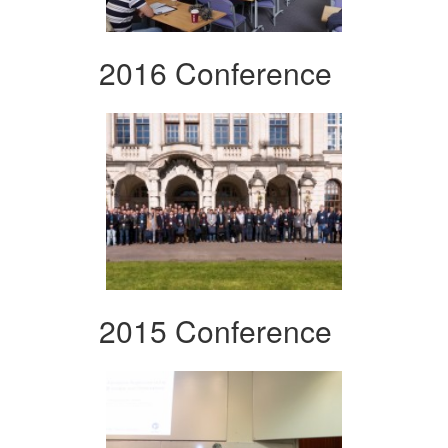
2016 Conference
2015 Conference