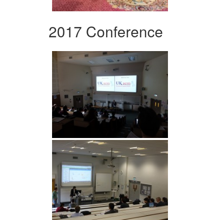
2017 Conference