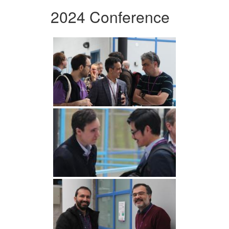
2024 Conference