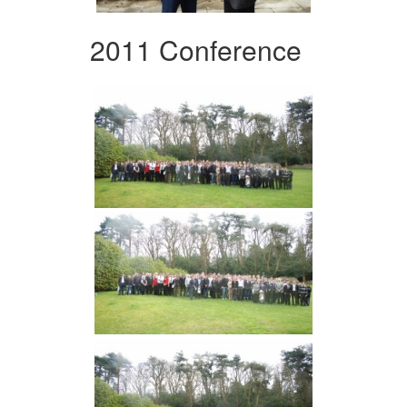
2011 Conference