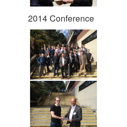
2014 Conference