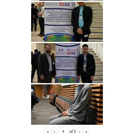
«
‹
of
5
›
»