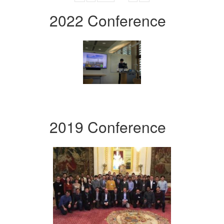
2022 Conference
2019 Conference