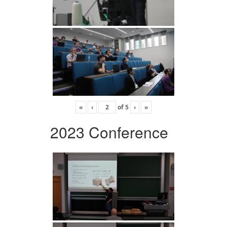
«
‹
of
5
›
»
2023 Conference