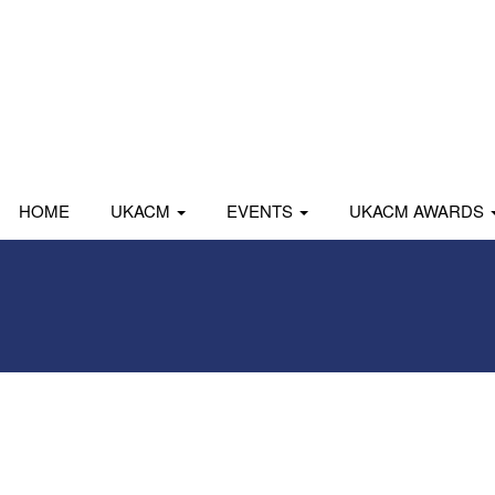
HOME
UKACM
EVENTS
UKACM AWARDS