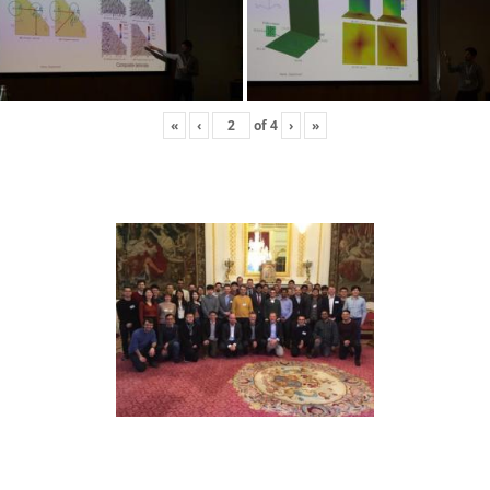
«
‹
of
4
›
»