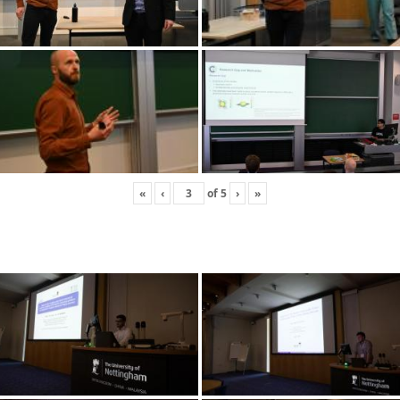
«
‹
of
5
›
»