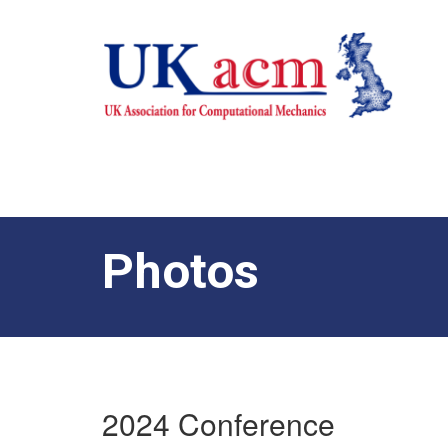
Photos
2024 Conference