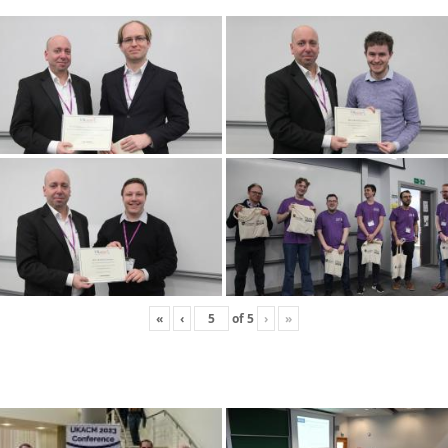
«
‹
of
5
›
»