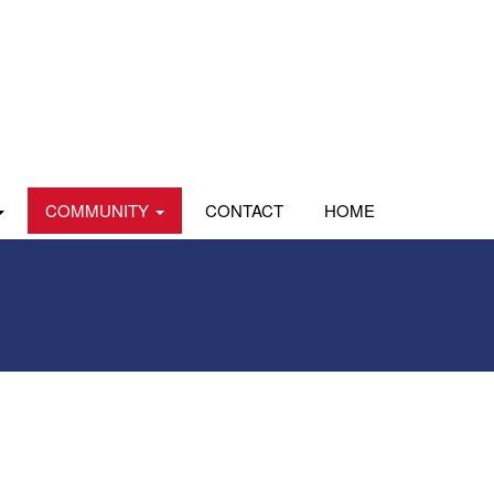
COMMUNITY
CONTACT
HOME