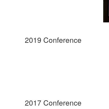
2019 Conference
2017 Conference