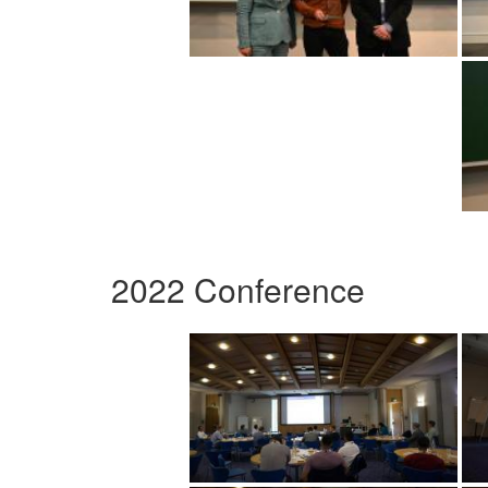
2022 Conference