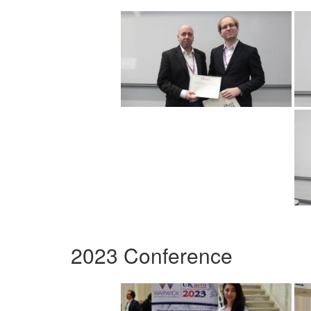
2023 Conference