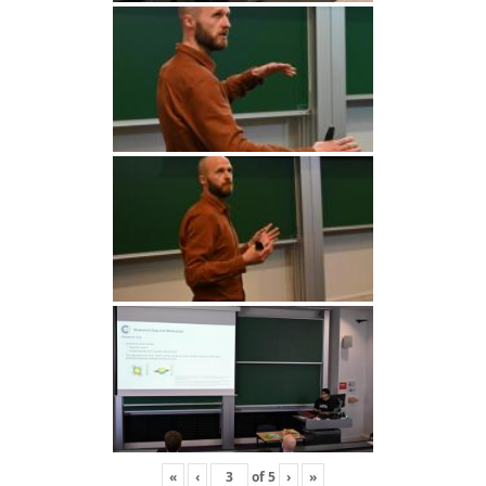
«
‹
of
5
›
»