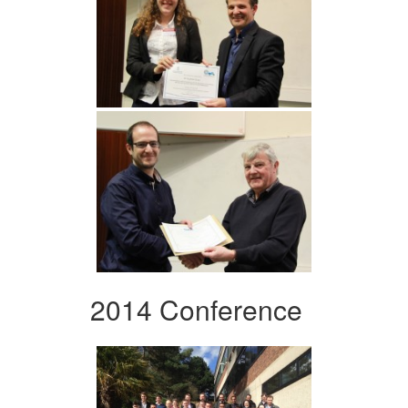
2014 Conference