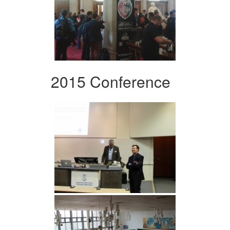
2015 Conference