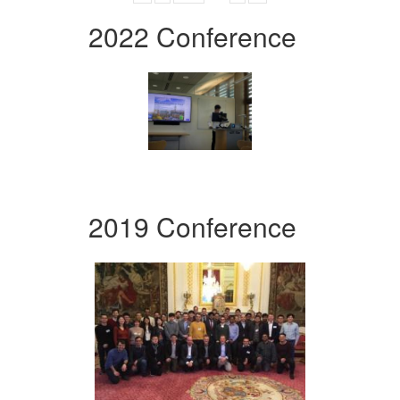
2022 Conference
2019 Conference