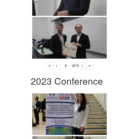
«
‹
of
5
›
»
2023 Conference