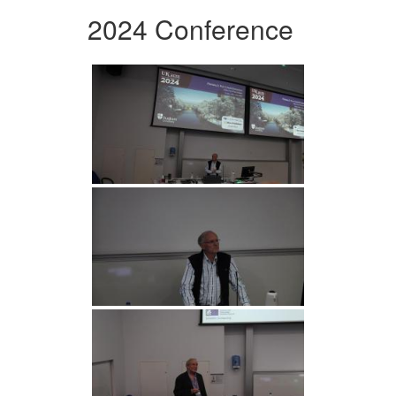
2024 Conference