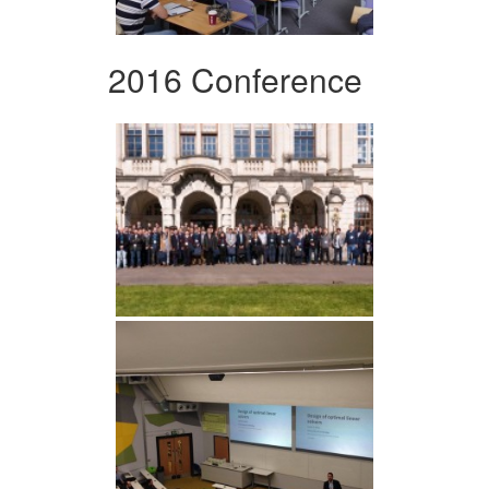
2016 Conference