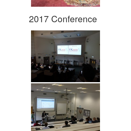
2017 Conference