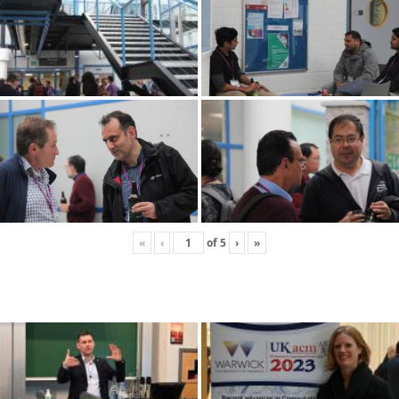
«
‹
of
5
›
»