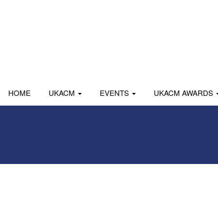
HOME
UKACM
EVENTS
UKACM AWARDS