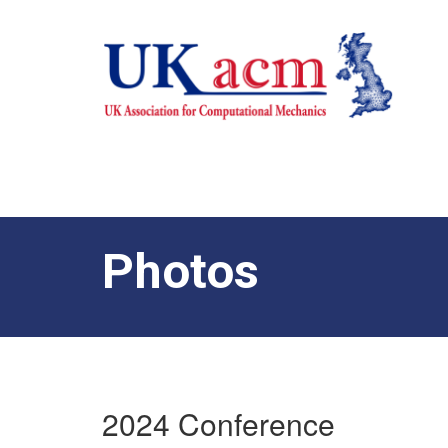
Photos
2024 Conference