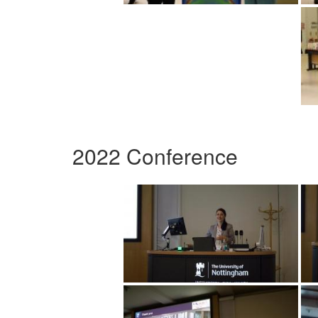
2022 Conference