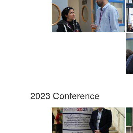
2023 Conference