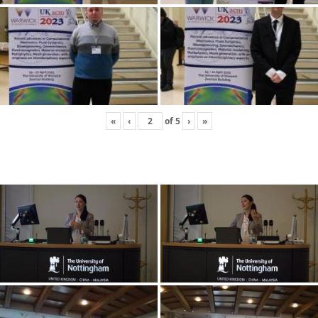
«
‹
of
5
›
»