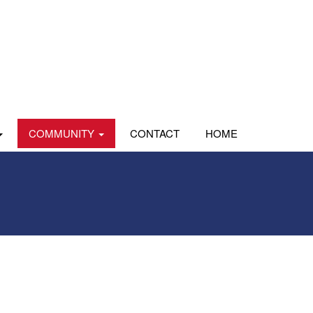
COMMUNITY
CONTACT
HOME