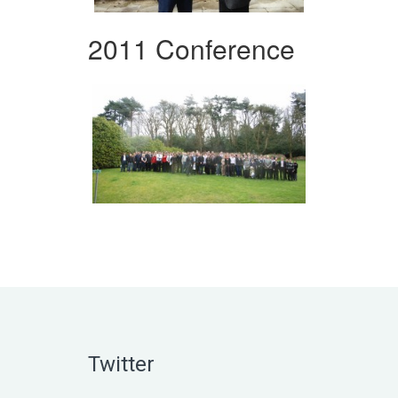
2011 Conference
Twitter