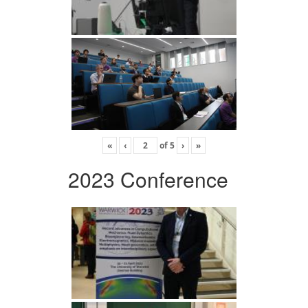
«
‹
of
5
›
»
2023 Conference