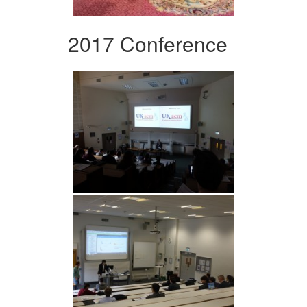
2017 Conference