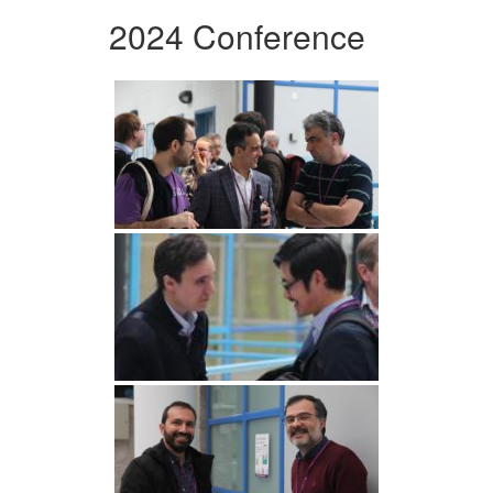
2024 Conference