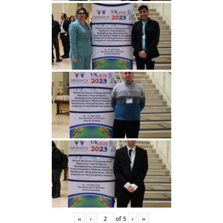
«
‹
of
5
›
»