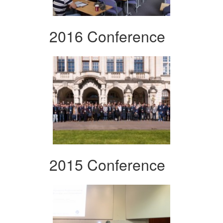
2016 Conference
2015 Conference