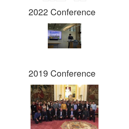
2022 Conference
2019 Conference