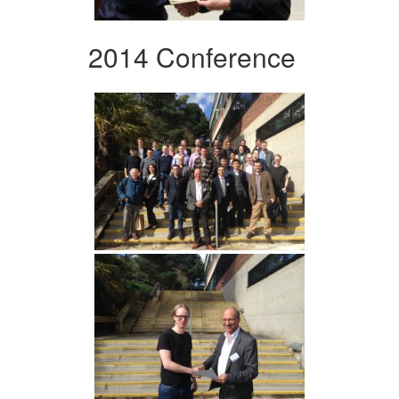
2014 Conference