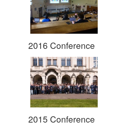
2016 Conference
2015 Conference