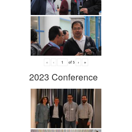
«
‹
of
5
›
»
2023 Conference