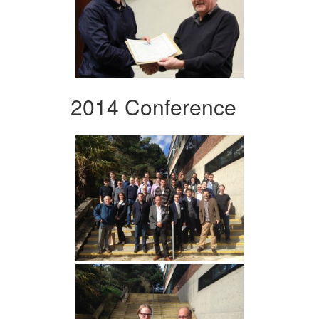
2014 Conference