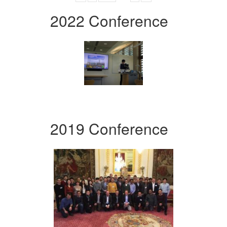
2022 Conference
2019 Conference