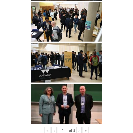
«
‹
of
5
›
»