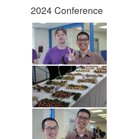
2024 Conference