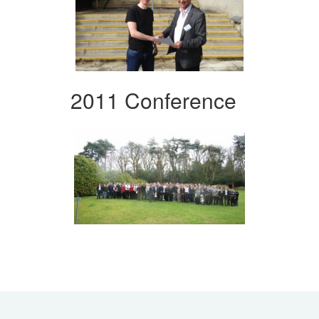
2011 Conference