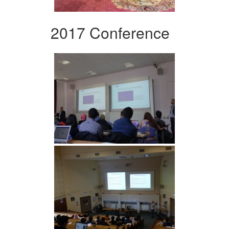
2017 Conference