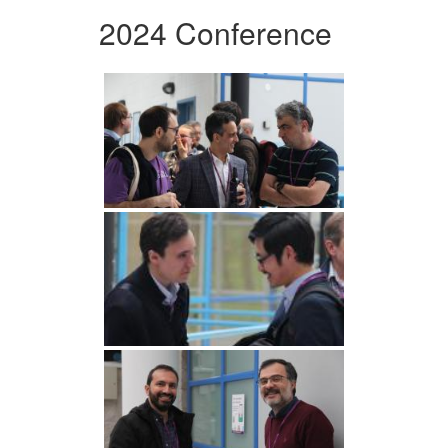
2024 Conference