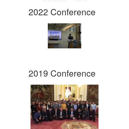
2022 Conference
2019 Conference