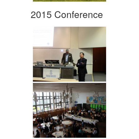
2015 Conference