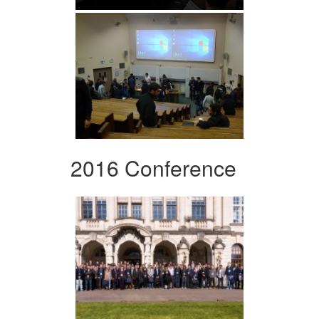
2016 Conference