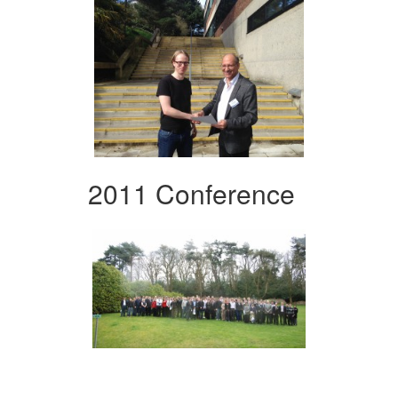
2011 Conference