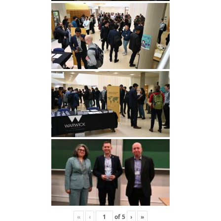
«
‹
of
5
›
»