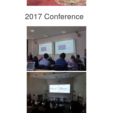
2017 Conference