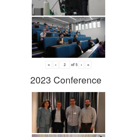
«
‹
of
5
›
»
2023 Conference