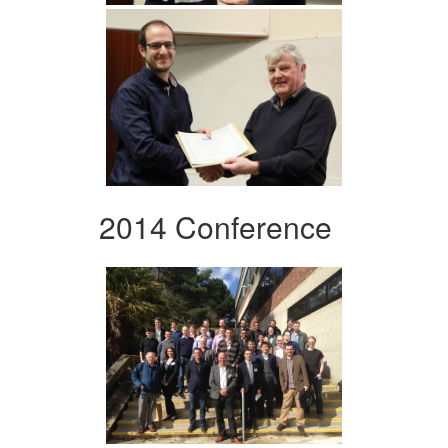
2014 Conference