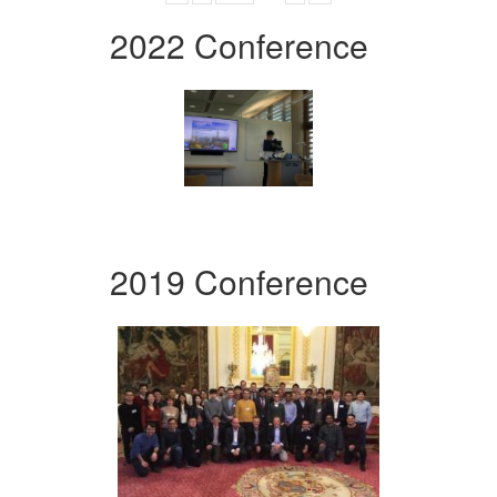
2022 Conference
2019 Conference