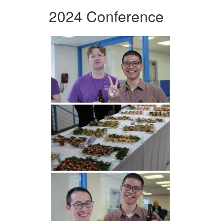
2024 Conference