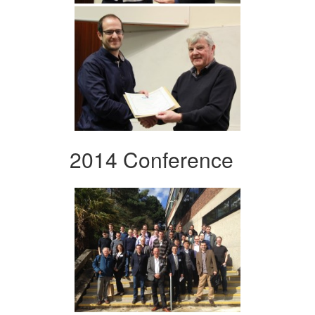
2014 Conference