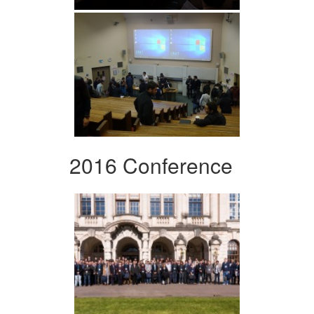
2016 Conference