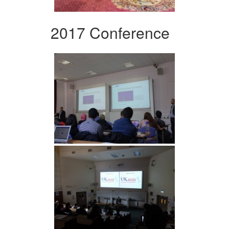
2017 Conference