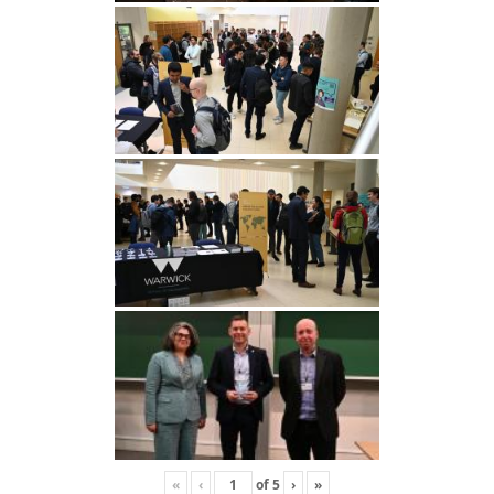
«
‹
of
5
›
»