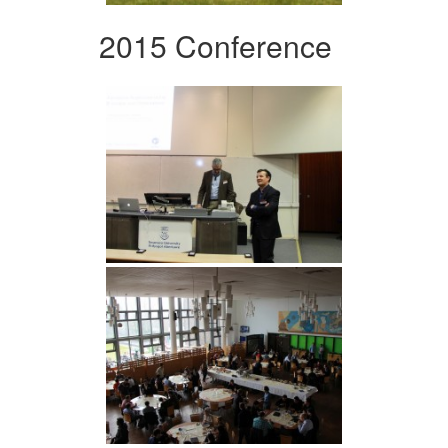
2015 Conference