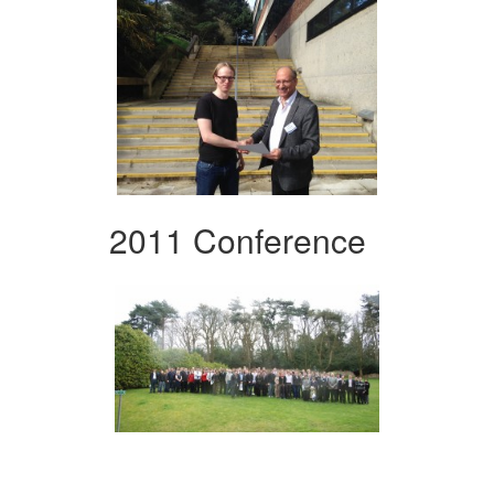
2011 Conference