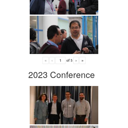
«
‹
of
5
›
»
2023 Conference