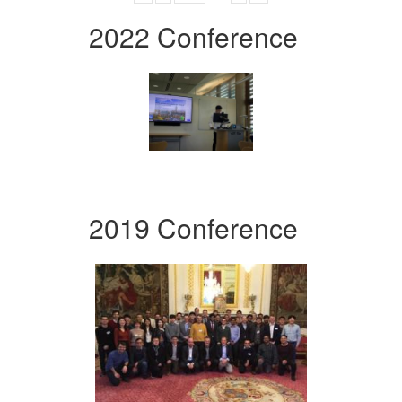
2022 Conference
2019 Conference