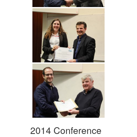
2014 Conference