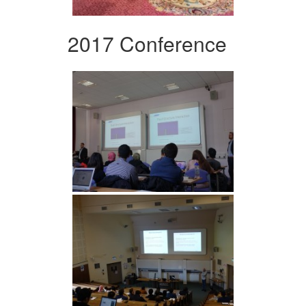
2017 Conference