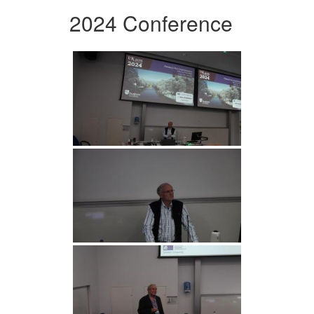
2024 Conference