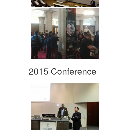
2015 Conference