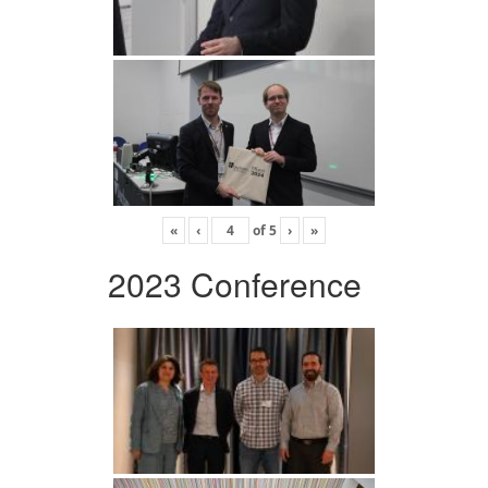
«
‹
of
5
›
»
2023 Conference