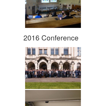
2016 Conference