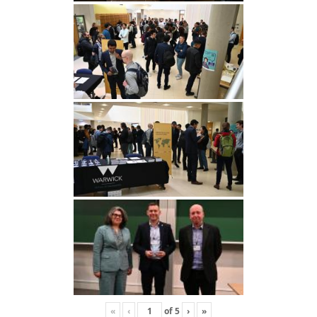
«
‹
of
5
›
»