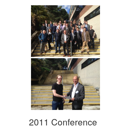
2011 Conference