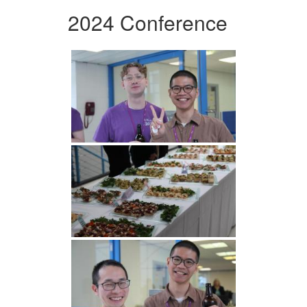
2024 Conference