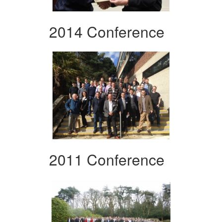
2014 Conference
2011 Conference