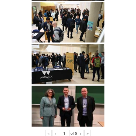
«
‹
of
5
›
»