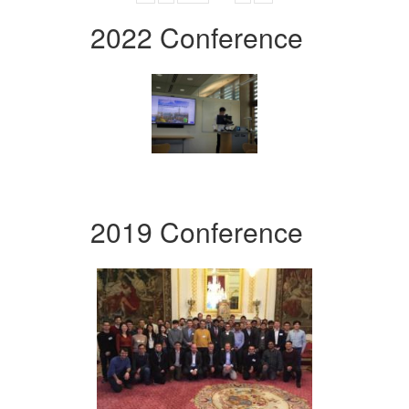
2022 Conference
2019 Conference