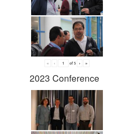
«
‹
of
5
›
»
2023 Conference