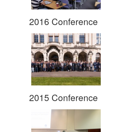
2016 Conference
2015 Conference