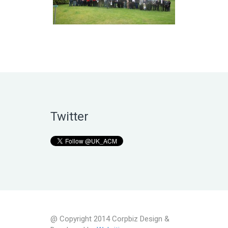
Twitter
@ Copyright 2014 Corpbiz Design &