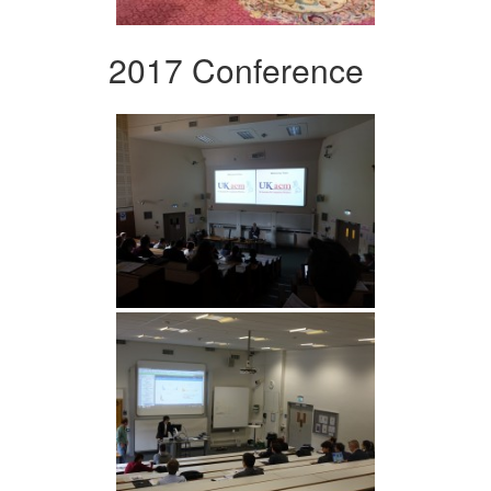
2017 Conference