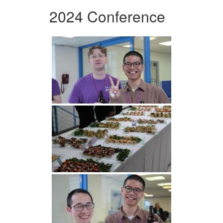
2024 Conference