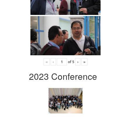
«
‹
of
5
›
»
2023 Conference