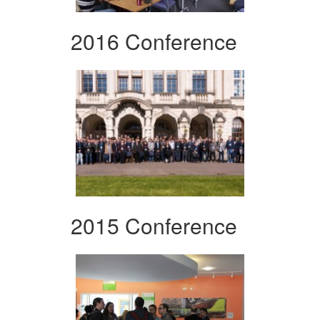
2016 Conference
2015 Conference