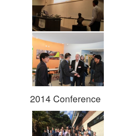
2014 Conference