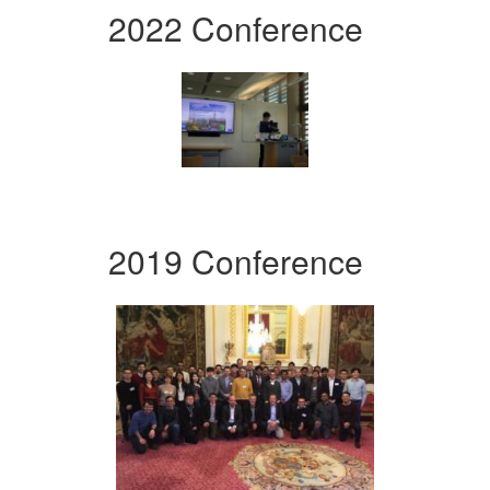
2022 Conference
2019 Conference