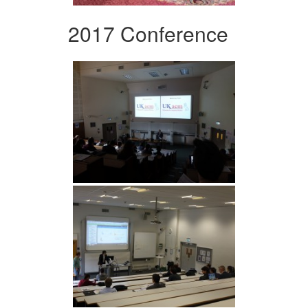
2017 Conference