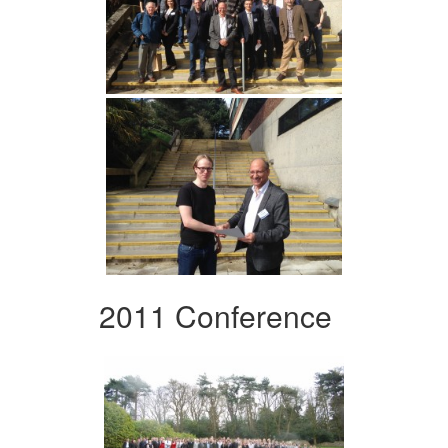
2011 Conference