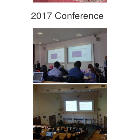
2017 Conference