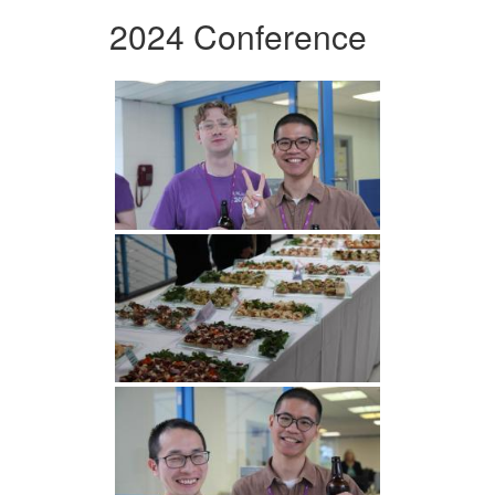
2024 Conference