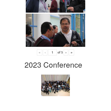
«
‹
of
5
›
»
2023 Conference