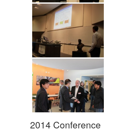
2014 Conference