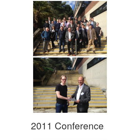
2011 Conference