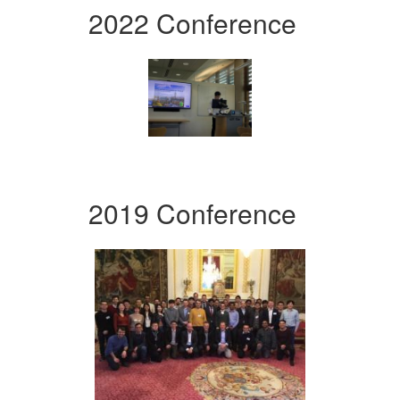
2022 Conference
2019 Conference