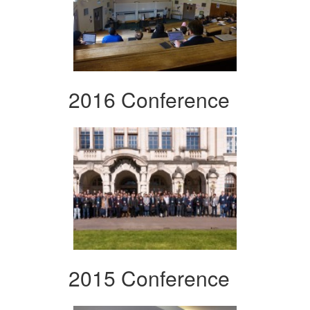
2016 Conference
2015 Conference