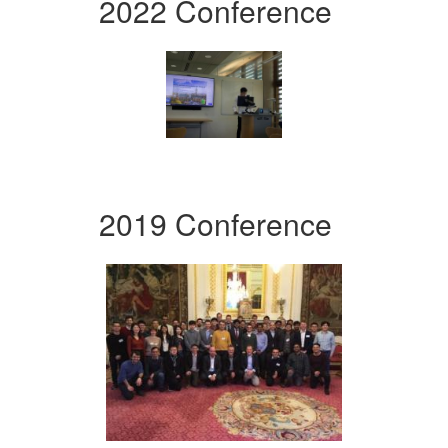
2022 Conference
2019 Conference