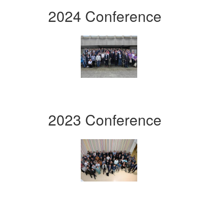
2024 Conference
2023 Conference