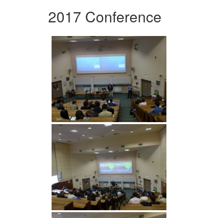
2017 Conference