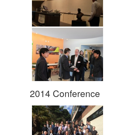
2014 Conference