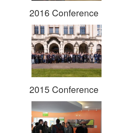
2016 Conference
2015 Conference