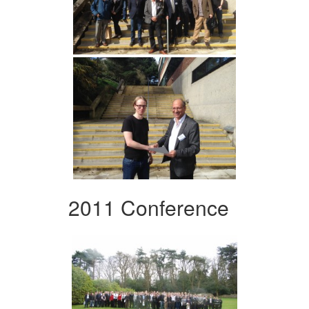
2011 Conference