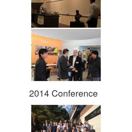
2014 Conference