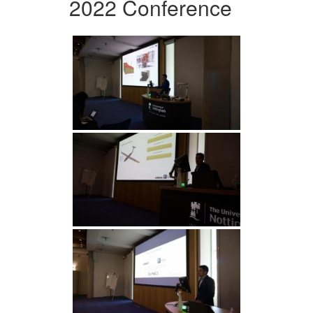
2022 Conference