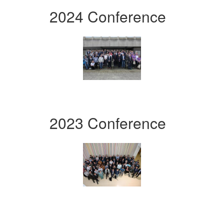
2024 Conference
2023 Conference