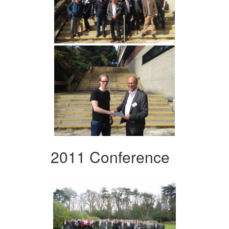
2011 Conference