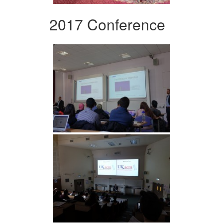
2017 Conference