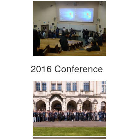
2016 Conference