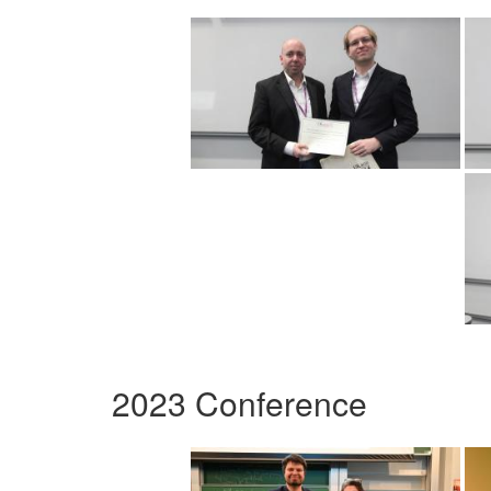
2023 Conference