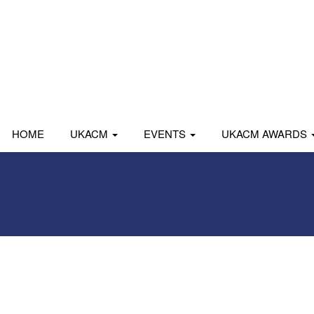
HOME
UKACM
EVENTS
UKACM AWARDS