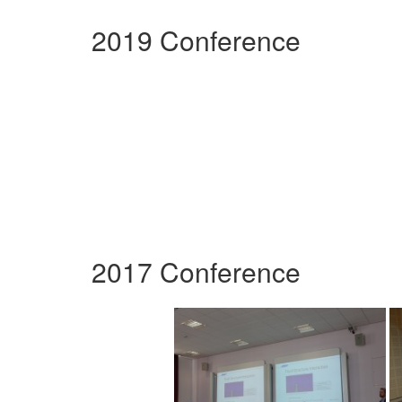
2019 Conference
2017 Conference