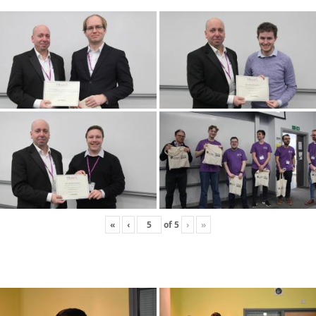
«
‹
of
5
›
»