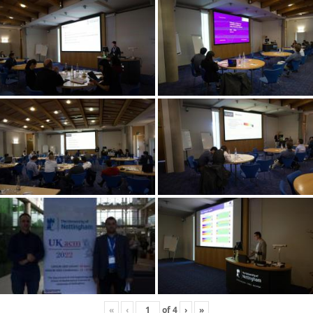
«
‹
of
4
›
»