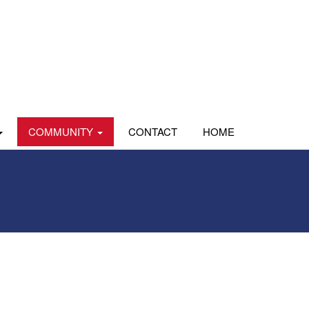
COMMUNITY
CONTACT
HOME