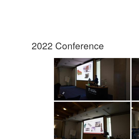
2022 Conference