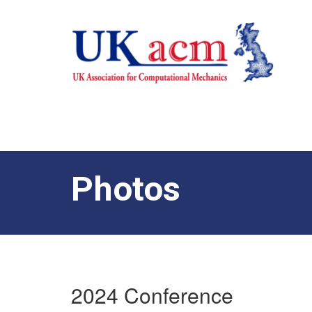
Photos
2024 Conference