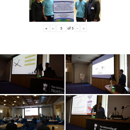
«
‹
of
5
›
»