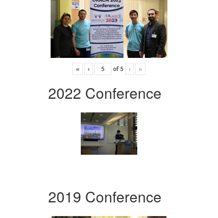
«
‹
of
5
›
»
2022 Conference
2019 Conference