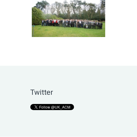
Twitter