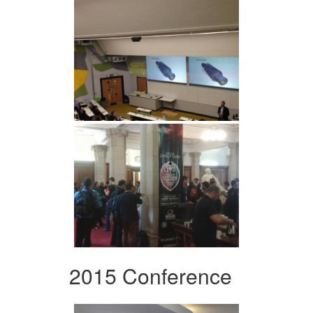
2015 Conference