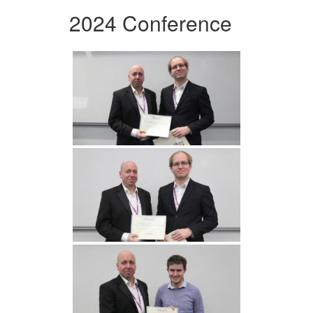
2024 Conference