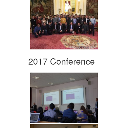
2017 Conference