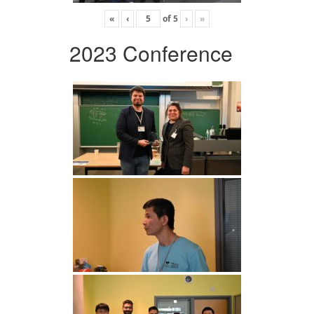
«
‹
of
5
›
»
2023 Conference