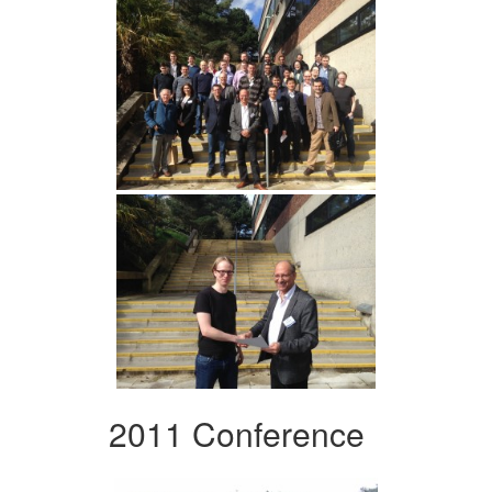
2011 Conference