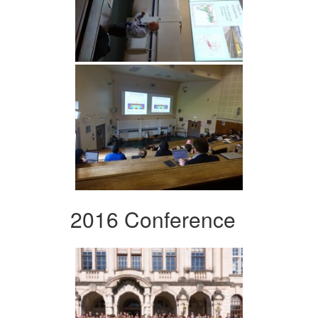
2016 Conference