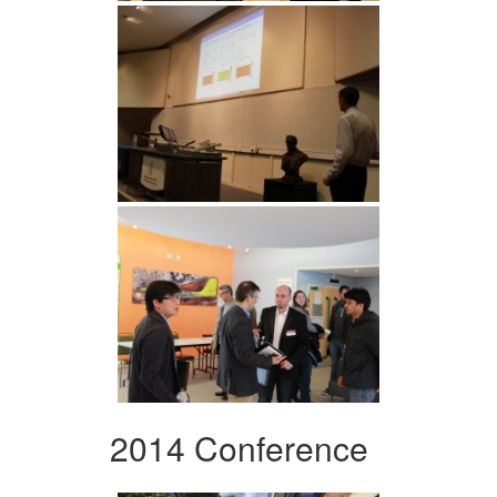
2014 Conference