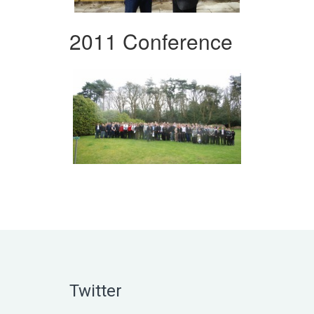
2011 Conference
Twitter