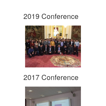
2019 Conference
2017 Conference