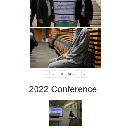
«
‹
of
5
›
»
2022 Conference