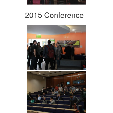
2015 Conference