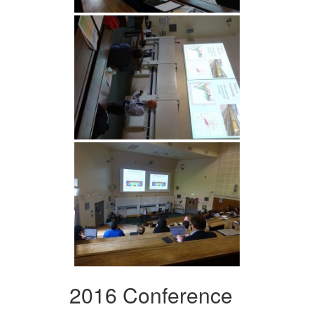
2016 Conference