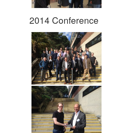
2014 Conference