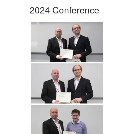
2024 Conference