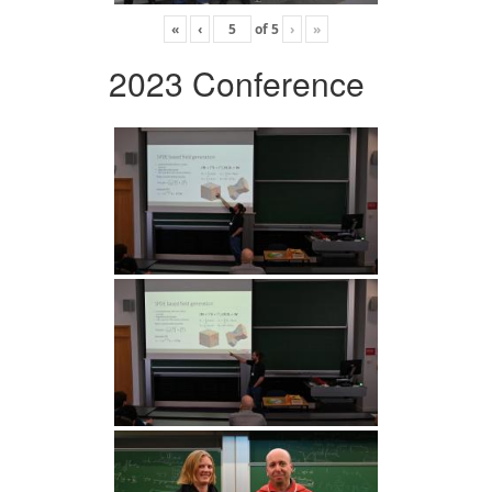
«
‹
of
5
›
»
2023 Conference