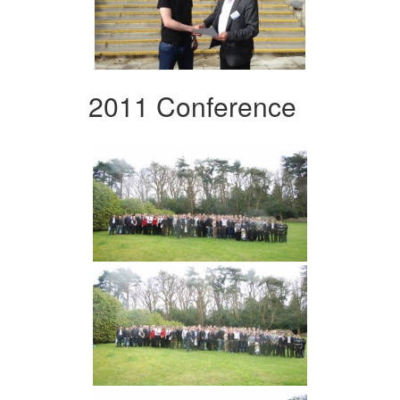
2011 Conference