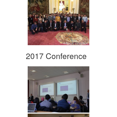
2017 Conference