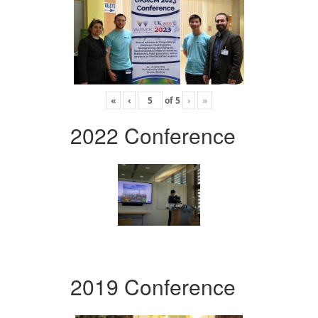
«
‹
of
5
›
»
2022 Conference
2019 Conference