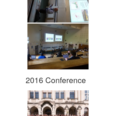
2016 Conference