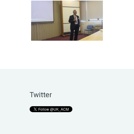
Twitter