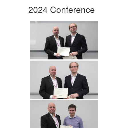
2024 Conference