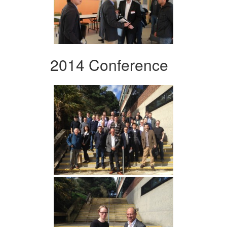
2014 Conference