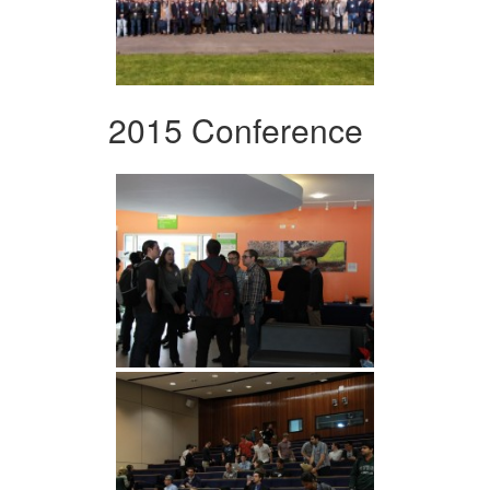
2015 Conference