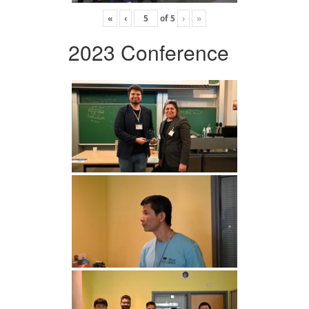
«
‹
of
5
›
»
2023 Conference