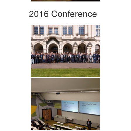
2016 Conference