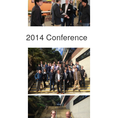
2014 Conference