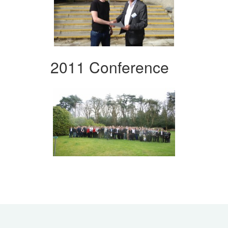
2011 Conference