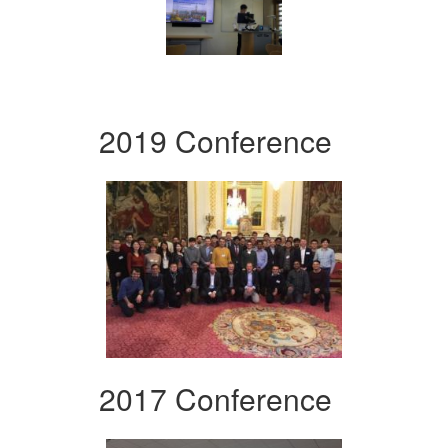
2019 Conference
2017 Conference