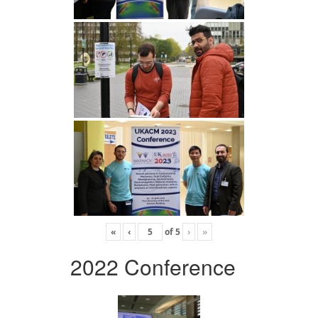
«
‹
of
5
›
»
2022 Conference