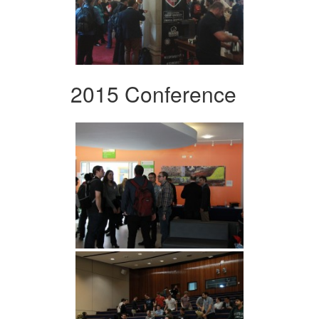
2015 Conference