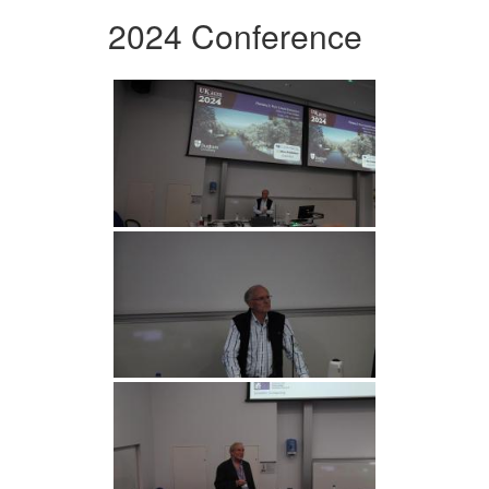
2024 Conference