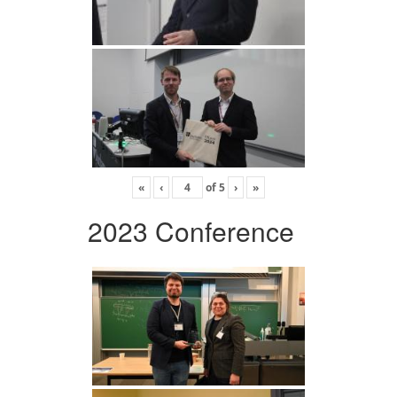
«
‹
of
5
›
»
2023 Conference