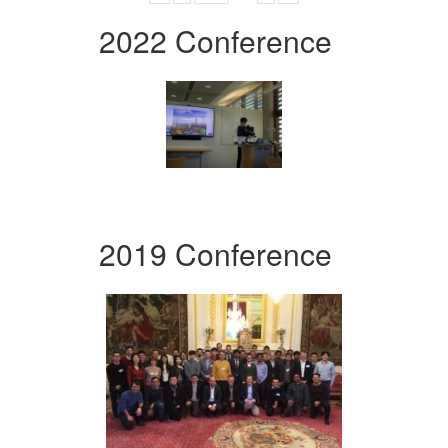
2022 Conference
2019 Conference