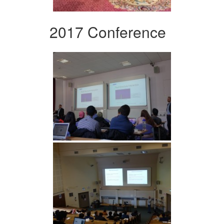
2017 Conference