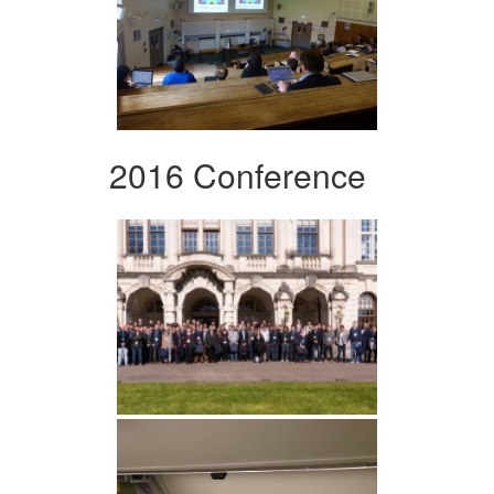
2016 Conference