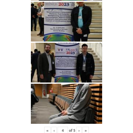
«
‹
of
5
›
»