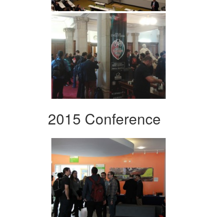
2015 Conference