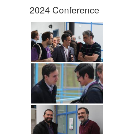
2024 Conference