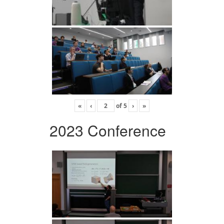
«
‹
of
5
›
»
2023 Conference