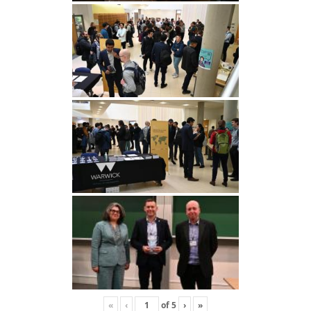
«
‹
of
5
›
»