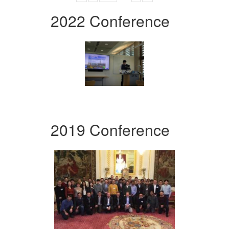
2022 Conference
2019 Conference