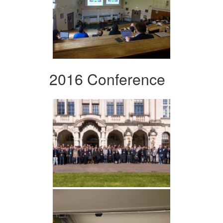
2016 Conference