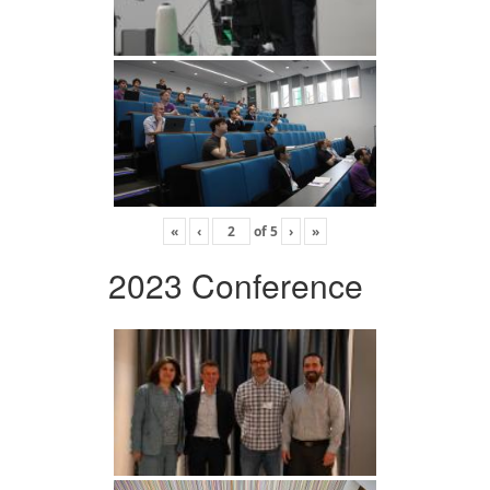
«
‹
of
5
›
»
2023 Conference