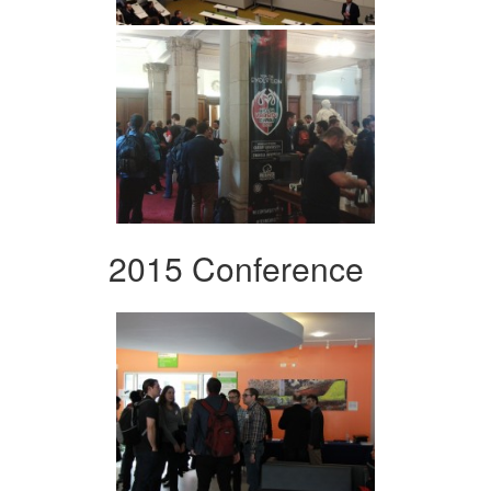
2015 Conference