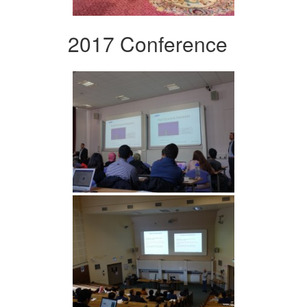
2017 Conference