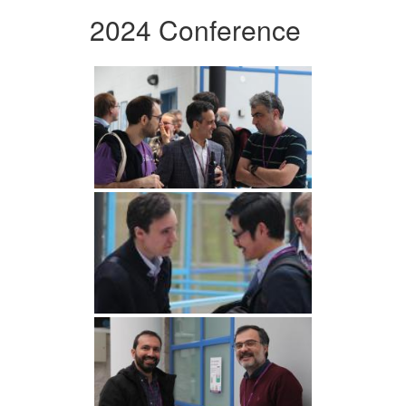
2024 Conference