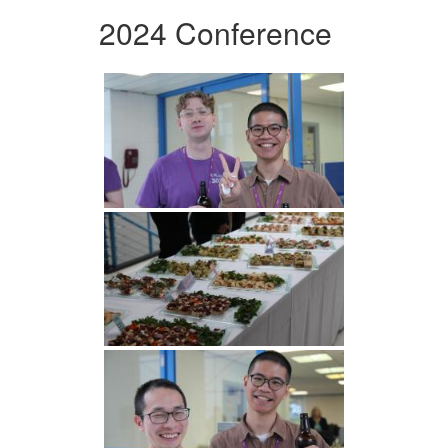
2024 Conference