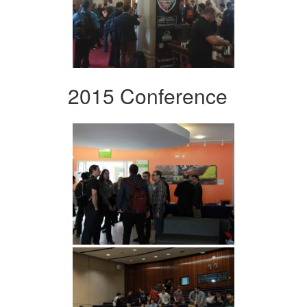
2015 Conference