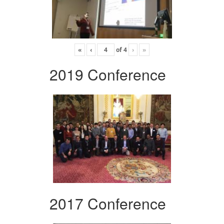
«
‹
of
4
›
»
2019 Conference
2017 Conference