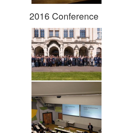
2016 Conference