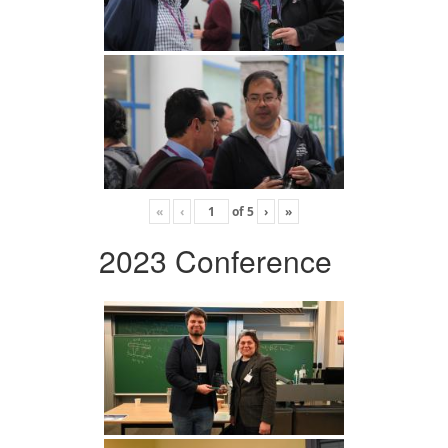
«
‹
of
5
›
»
2023 Conference