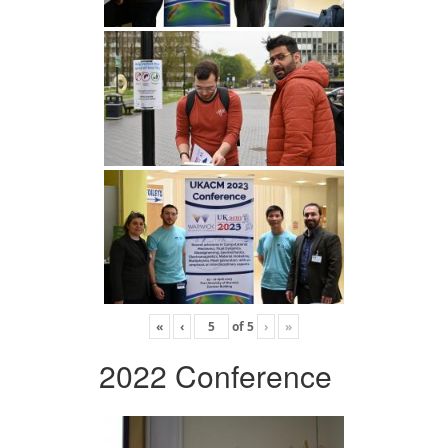
«
‹
of
5
›
»
2022 Conference