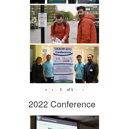
«
‹
of
5
›
»
2022 Conference