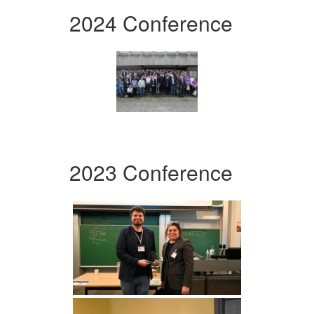
2024 Conference
2023 Conference