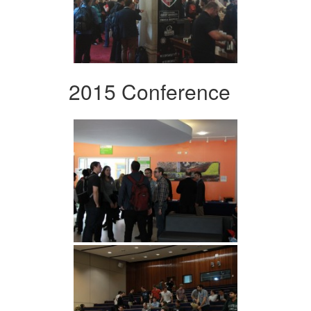
2015 Conference