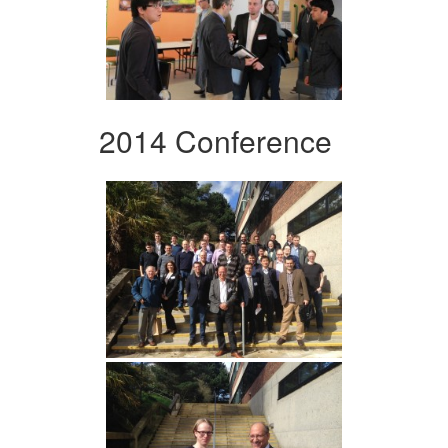
2014 Conference