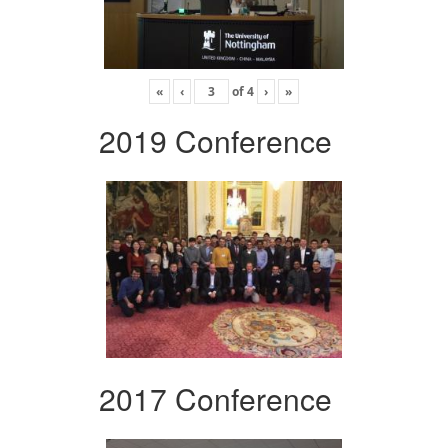
«
‹
of
4
›
»
2019 Conference
2017 Conference