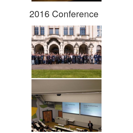
2016 Conference