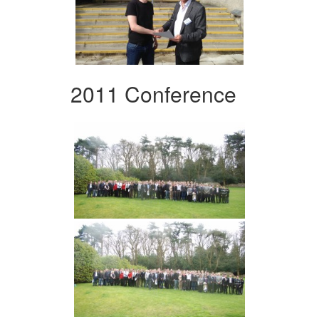
2011 Conference