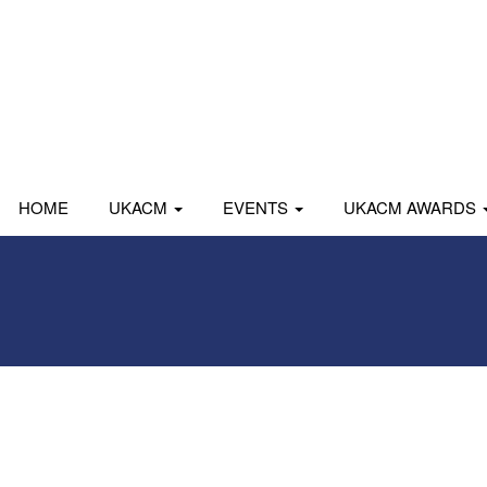
HOME
UKACM
EVENTS
UKACM AWARDS