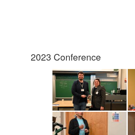
2023 Conference