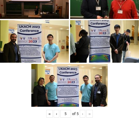
«
‹
of
5
›
»