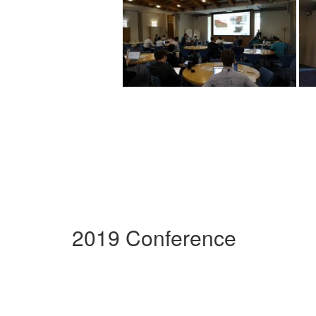
2019 Conference