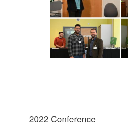
2022 Conference