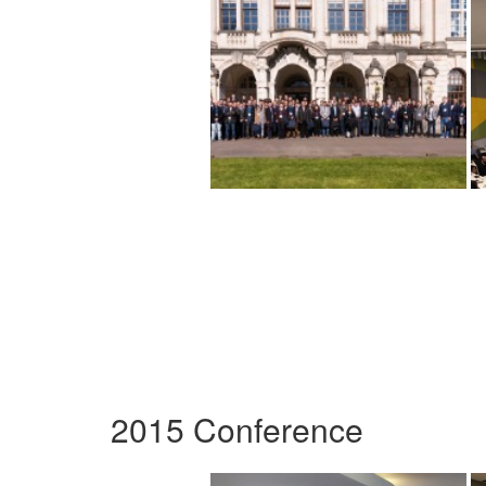
2015 Conference