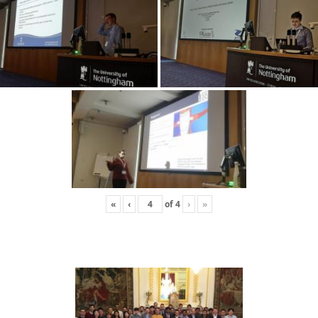
«
‹
of
4
›
»