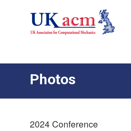
Photos
2024 Conference