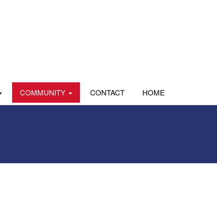
COMMUNITY
CONTACT
HOME