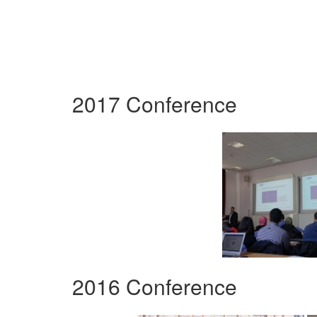
2017 Conference
2016 Conference