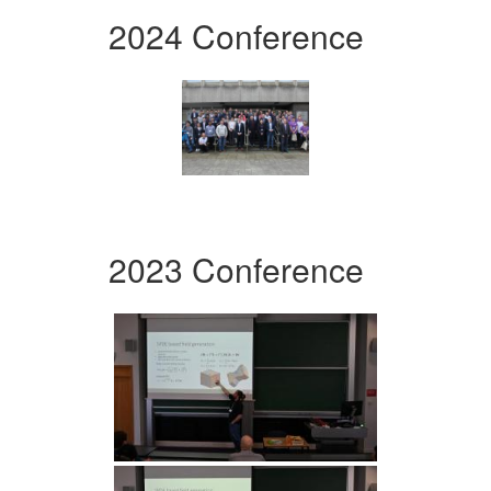
2024 Conference
2023 Conference