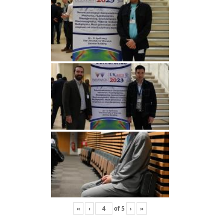
«
‹
of
5
›
»