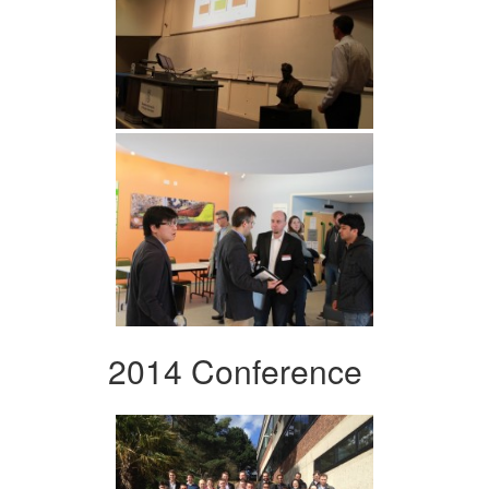
2014 Conference