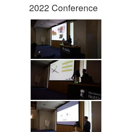
2022 Conference