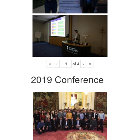
«
‹
of
4
›
»
2019 Conference