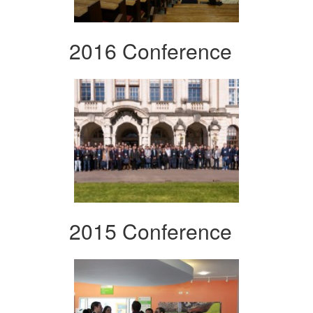
2016 Conference
2015 Conference