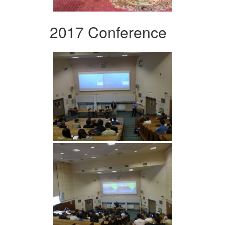
2017 Conference