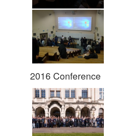
2016 Conference