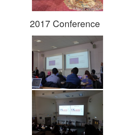
2017 Conference