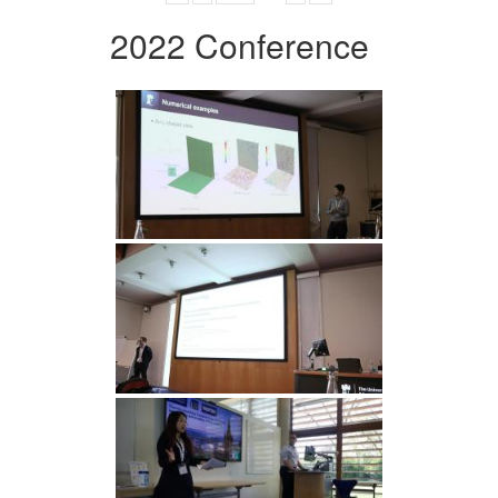
2022 Conference