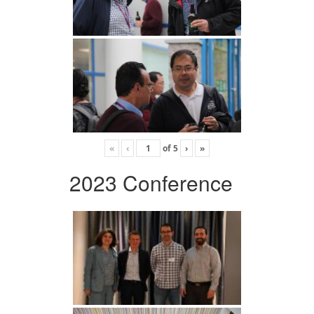
«
‹
of
5
›
»
2023 Conference