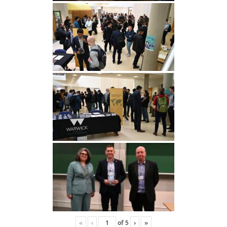
«
‹
of
5
›
»