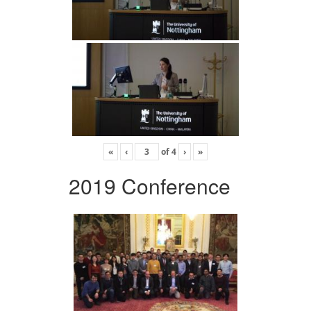
«
‹
of
4
›
»
2019 Conference