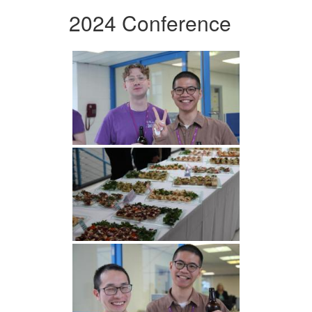
2024 Conference