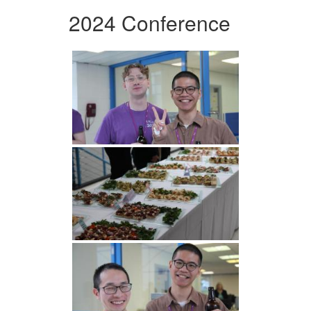
2024 Conference