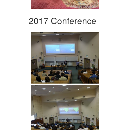
2017 Conference