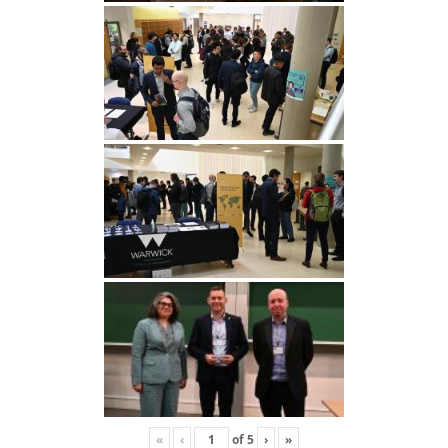
«
‹
of
5
›
»