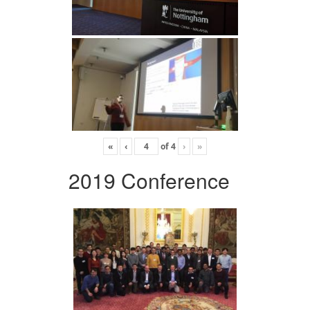
«
‹
of
4
›
»
2019 Conference