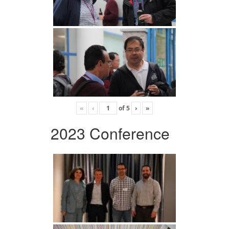
«
‹
of
5
›
»
2023 Conference