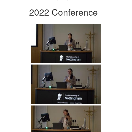
2022 Conference