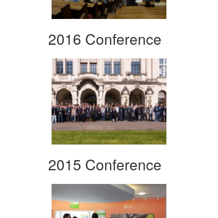
2016 Conference
2015 Conference