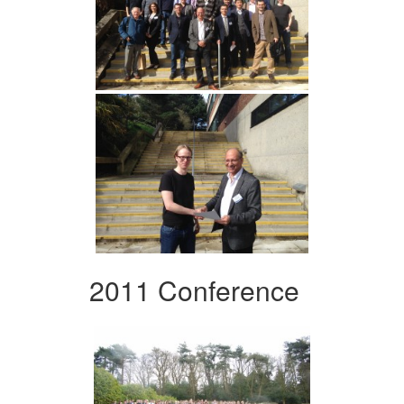
2011 Conference