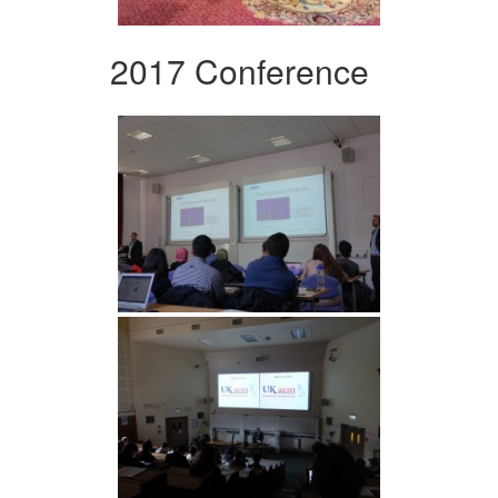
2017 Conference