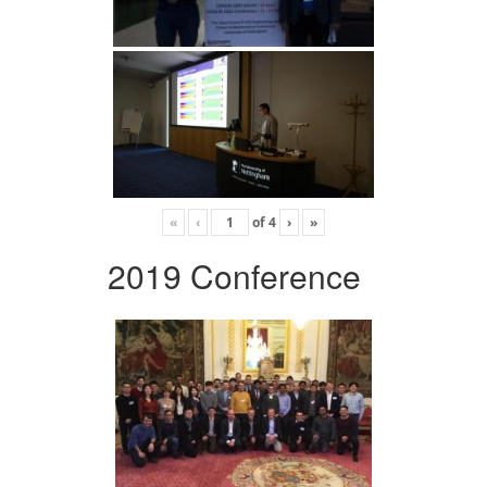
«
‹
of
4
›
»
2019 Conference