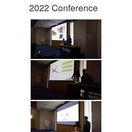
2022 Conference