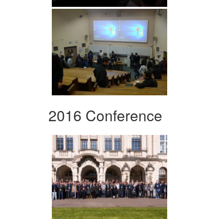
2016 Conference