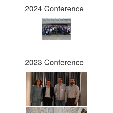
2024 Conference
2023 Conference