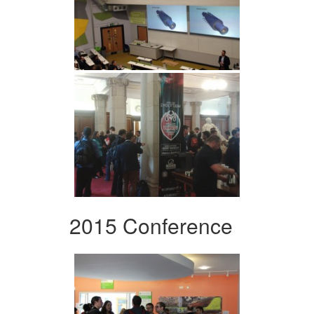
2015 Conference