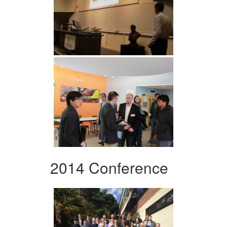
2014 Conference