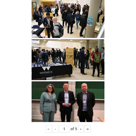
«
‹
of
5
›
»