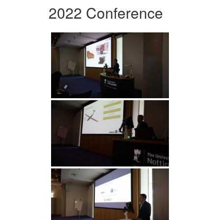
2022 Conference