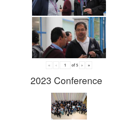
«
‹
of
5
›
»
2023 Conference