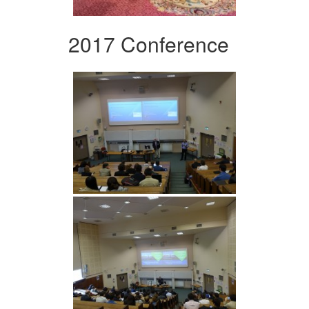
2017 Conference