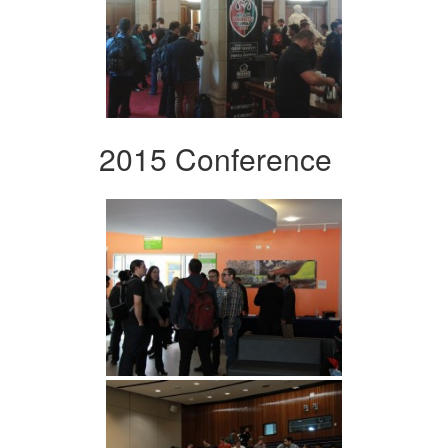
2015 Conference