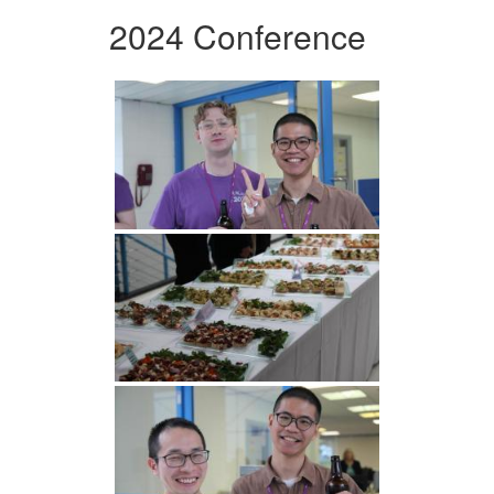
2024 Conference