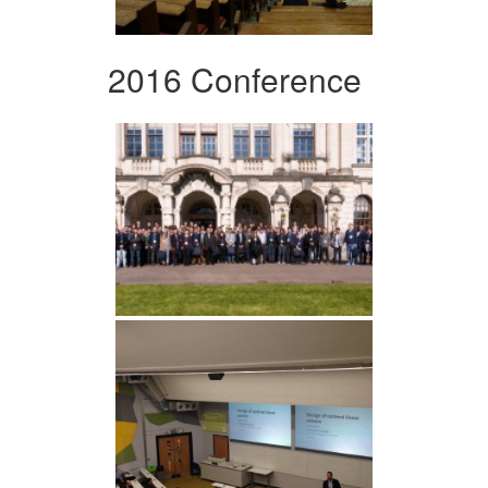
2016 Conference