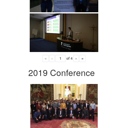
«
‹
of
4
›
»
2019 Conference