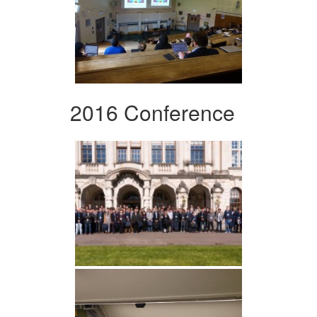
2016 Conference