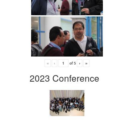
«
‹
of
5
›
»
2023 Conference