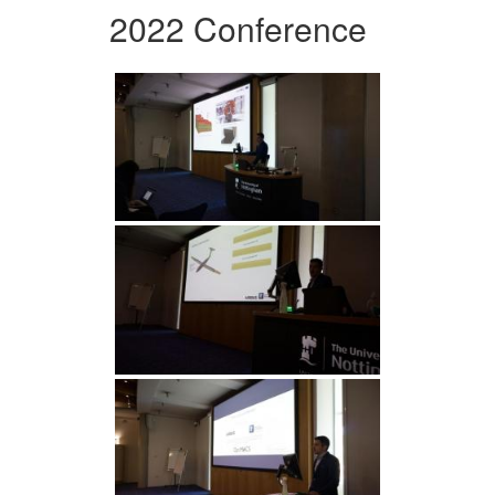
2022 Conference