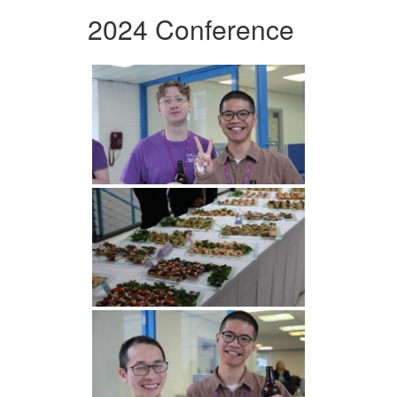
2024 Conference