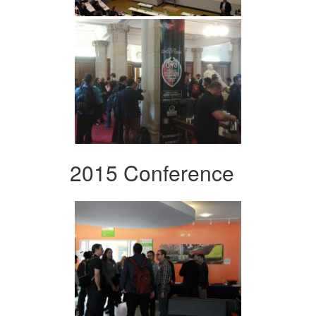
2015 Conference