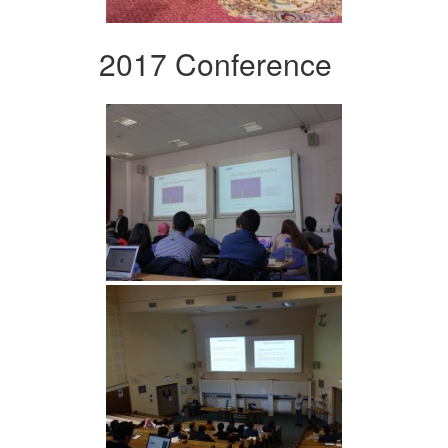
2017 Conference