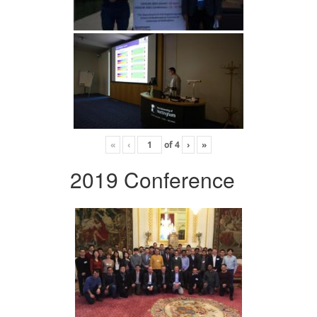
«
‹
of
4
›
»
2019 Conference