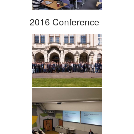
2016 Conference