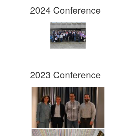
2024 Conference
2023 Conference