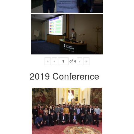
«
‹
of
4
›
»
2019 Conference