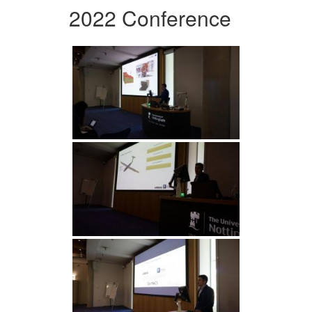
2022 Conference