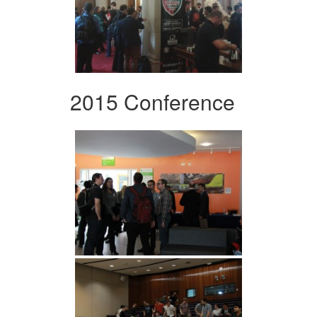
2015 Conference