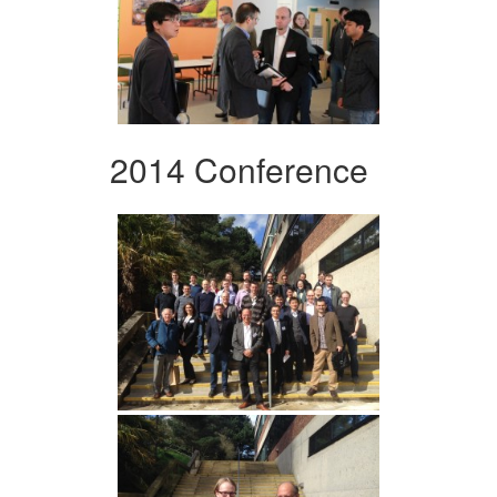
2014 Conference