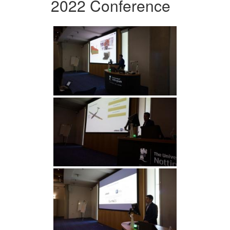
2022 Conference