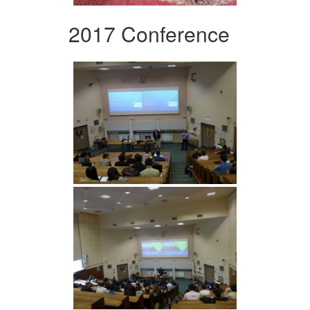
2017 Conference