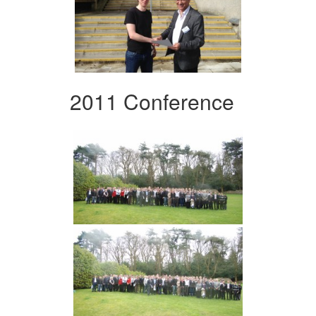
2011 Conference