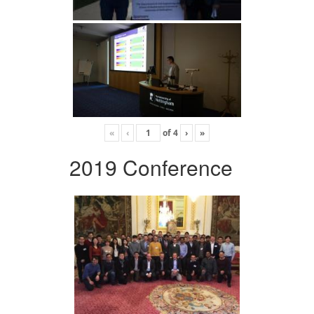
«
‹
of
4
›
»
2019 Conference