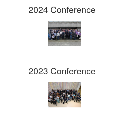
2024 Conference
2023 Conference