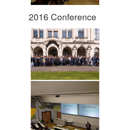
2016 Conference